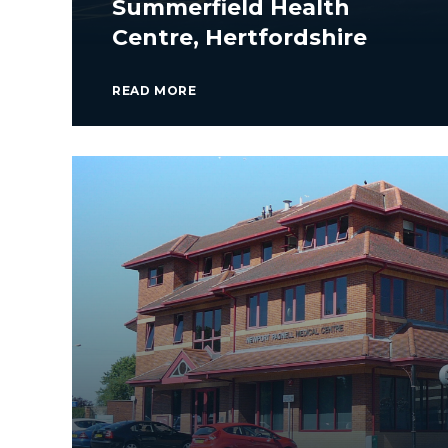
Summerfield Health
Centre, Hertfordshire
READ MORE