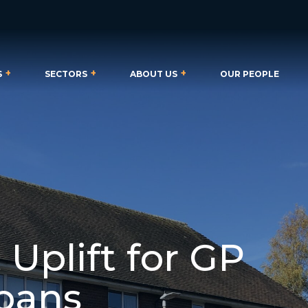
S
SECTORS
ABOUT US
OUR PEOPLE
 Uplift for GP
lbans