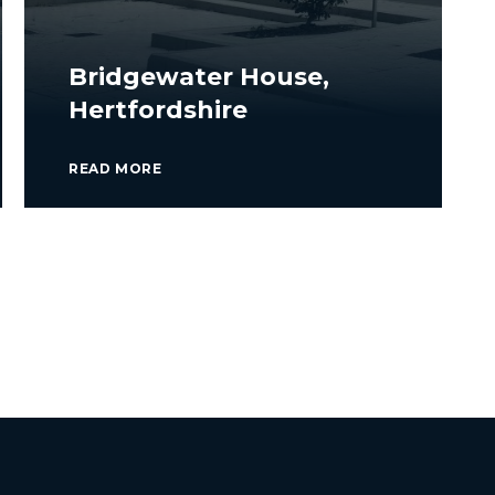
Bridgewater House,
Hertfordshire
READ MORE
VIEW ALL