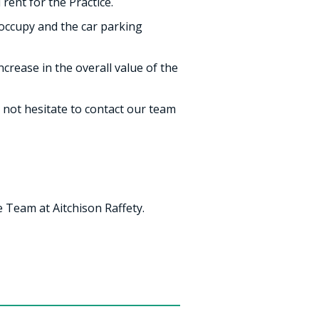
 rent for the Practice.
 occupy and the car parking
crease in the overall value of the
 not hesitate to contact our team
 Team at Aitchison Raffety.