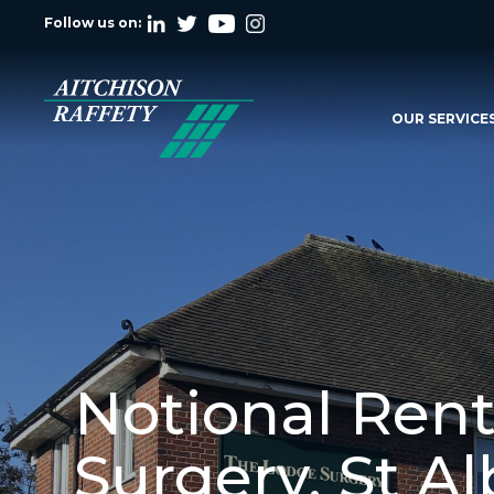
Follow us on:
OUR SERVICE
Notional Rent
Surgery, St A