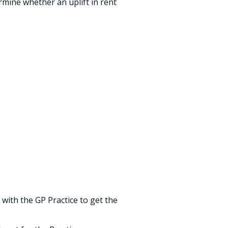
ermine whether an uplift in rent
 with the GP Practice to get the