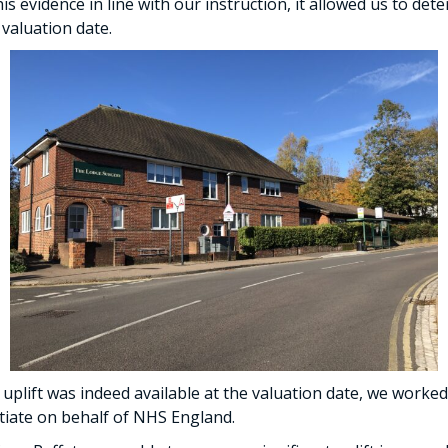
is evidence in line with our instruction, it allowed us to det
 valuation date.
 uplift was indeed available at the valuation date, we worked
otiate on behalf of NHS England.