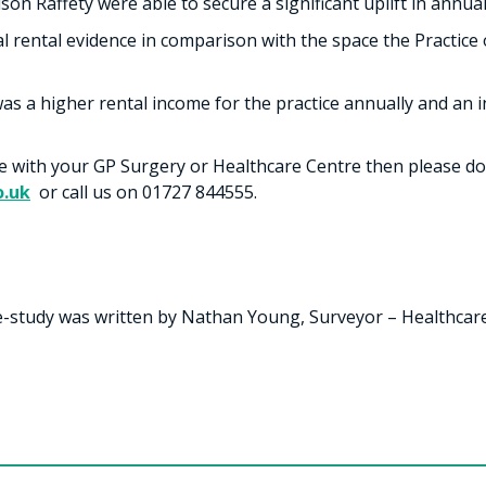
son Raffety were able to secure a significant uplift in annual
al rental evidence in comparison with the space the Practice
as a higher rental income for the practice annually and an in
ce with your GP Surgery or Healthcare Centre then please do
o.uk
or call us on 01727 844555.
e-study was written by Nathan Young, Surveyor – Healthcare