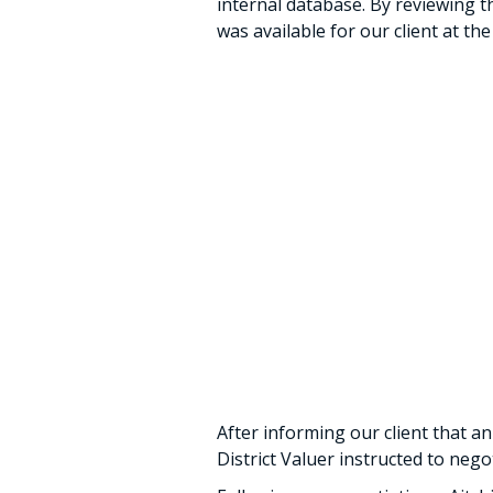
internal database. By reviewing th
was available for our client at the
After informing our client that an
District Valuer instructed to neg