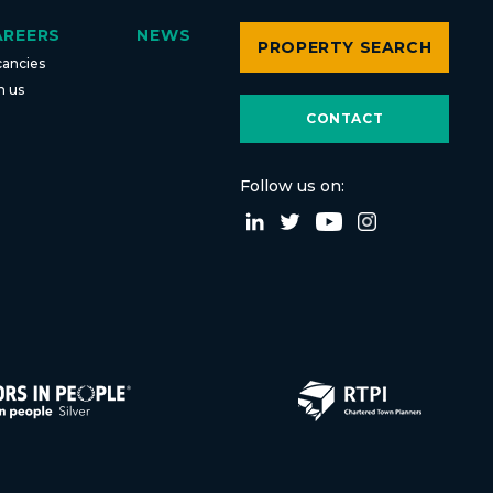
AREERS
NEWS
PROPERTY SEARCH
cancies
n us
CONTACT
Follow us on: