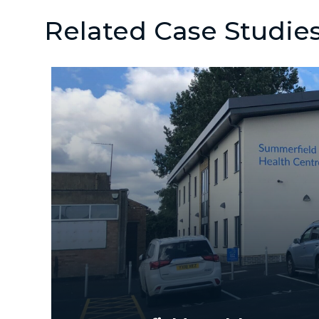
Related Case Studie