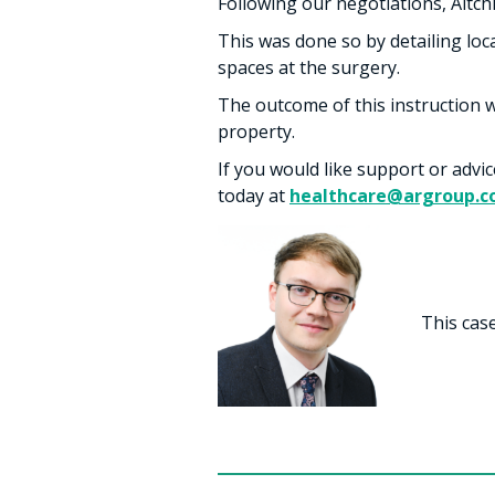
Following our negotiations, Aitchi
This was done so by detailing loc
spaces at the surgery.
The outcome of this instruction w
property.
If you would like support or advi
today at
healthcare@argroup.c
This cas