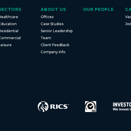
SECTORS
ABOUT US
OUR PEOPLE
C
Healthcare
Offices
Va
Education
Case Studies
Joi
Residential
Senior Leadership
Commercial
Team
Leisure
Client Feedback
Company Info