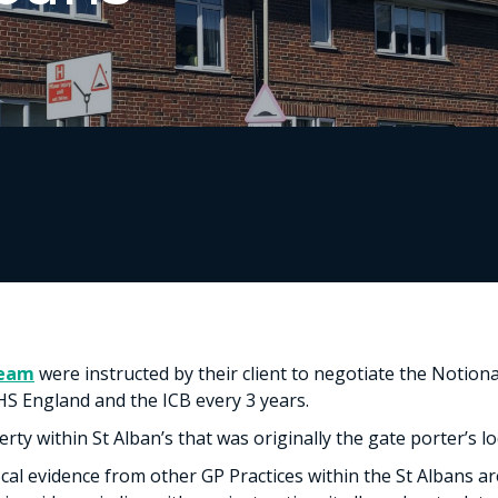
Team
were instructed by their client to negotiate the Notio
HS England and the ICB every 3 years.
ty within St Alban’s that was originally the gate porter’s lo
al evidence from other GP Practices within the St Albans ar