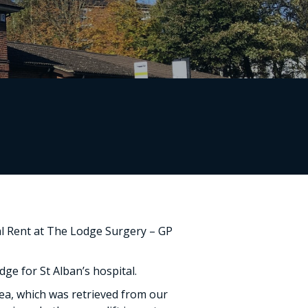
nal Rent at The Lodge Surgery – GP
dge for St Alban’s hospital.
ea, which was retrieved from our