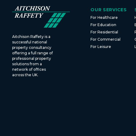
OUR SERVICES
For Healthcare
For Education
For Residential
Aitchison Raffety is a
For Commercial
successful national
For Leisure
property consultancy
offering a full range of
professional property
solutions from a
network of offices
across the UK.