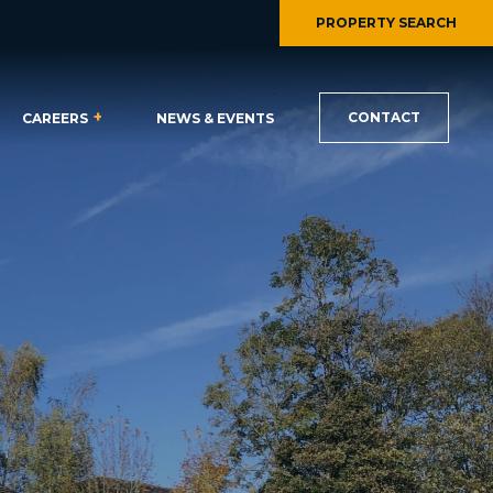
PROPERTY SEARCH
CONTACT
CAREERS
NEWS & EVENTS