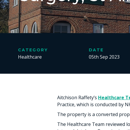
CATEGORY
DATE
Healthcare
05th Sep 2023
Aitchison Raffety’s
Healthcare 
Practice, which is conducted by N
The property is a converted proper
The Healthcare Team reviewed loc