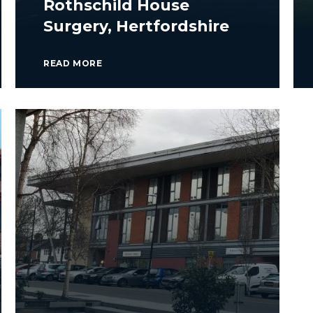
Rothschild House
Surgery, Hertfordshire
READ MORE