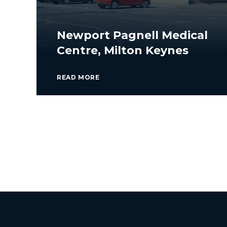
Newport Pagnell Medical
Centre, Milton Keynes
READ MORE