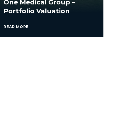
One Medical Group –
Portfolio Valuation
READ MORE