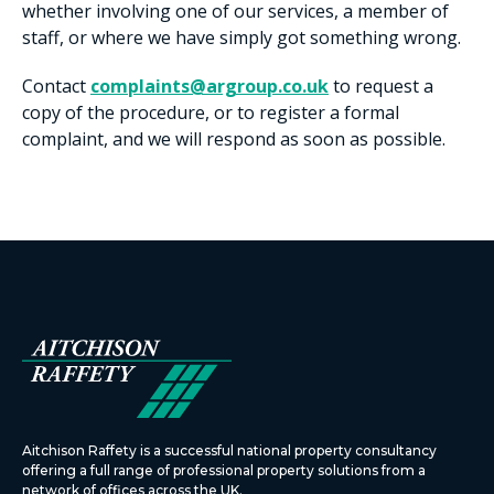
whether involving one of our services, a member of
staff, or where we have simply got something wrong.
Contact
complaints@argroup.co.uk
to request a
copy of the procedure, or to register a formal
complaint, and we will respond as soon as possible.
Aitchison Raffety is a successful national property consultancy
offering a full range of professional property solutions from a
network of offices across the UK.