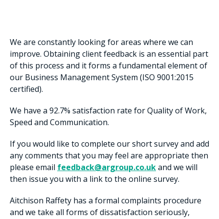
We are constantly looking for areas where we can
improve. Obtaining client feedback is an essential part
of this process and it forms a fundamental element of
our Business Management System (ISO 9001:2015
certified).
We have a 92.7% satisfaction rate for Quality of Work,
Speed and Communication.
If you would like to complete our short survey and add
any comments that you may feel are appropriate then
please email
feedback@argroup.co.uk
and we will
then issue you with a link to the online survey.
Aitchison Raffety has a formal complaints procedure
and we take all forms of dissatisfaction seriously,