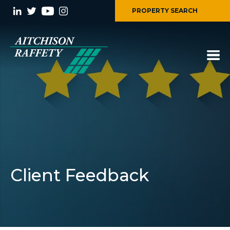
PROPERTY SEARCH
Client Feedback