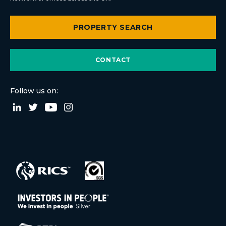
PROPERTY SEARCH
CONTACT
Follow us on: