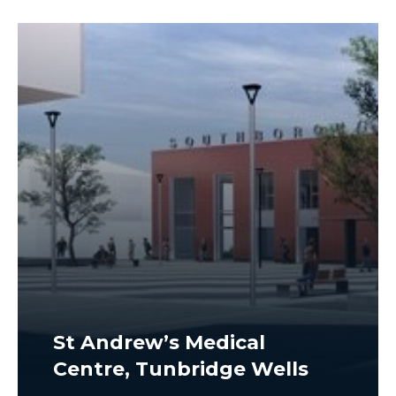
St Andrew’s Medical
Centre, Tunbridge Wells