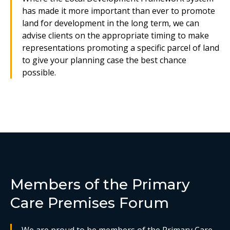
has made it more important than ever to promote
land for development in the long term, we can
advise clients on the appropriate timing to make
representations promoting a specific parcel of land
to give your planning case the best chance
possible.
Members of the Primary
Care Premises Forum