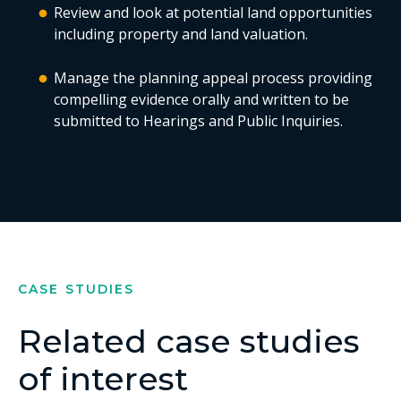
Review and look at potential land opportunities
including property and land valuation.
Manage the planning appeal process providing
compelling evidence orally and written to be
submitted to Hearings and Public Inquiries.
CASE STUDIES
Related case studies
of interest