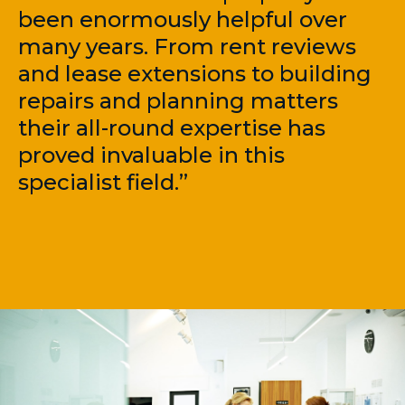
been enormously helpful over
many years. From rent reviews
and lease extensions to building
repairs and planning matters
their all-round expertise has
proved invaluable in this
specialist field.”