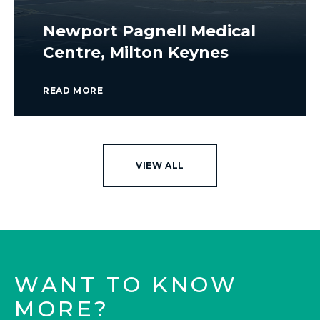
Newport Pagnell Medical
Centre, Milton Keynes
READ MORE
VIEW ALL
WANT TO KNOW
MORE?