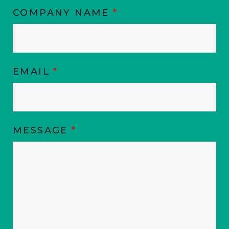
COMPANY NAME
*
EMAIL
*
MESSAGE
*