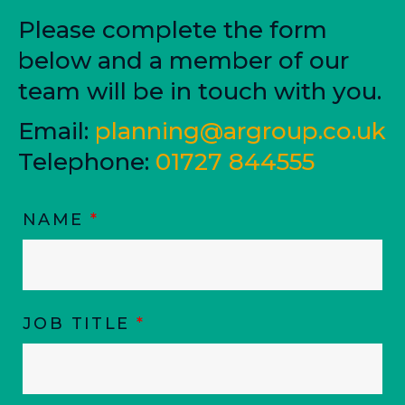
Please complete the form
below and a member of our
team will be in touch with you.
Email:
planning@argroup.co.uk
Telephone:
01727 844555
NAME
*
JOB TITLE
*