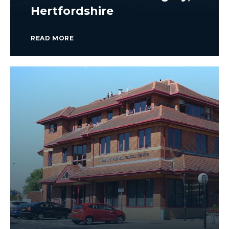
Hertfordshire
READ MORE