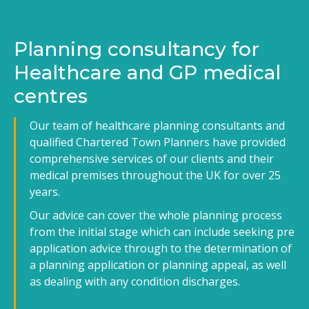
Planning consultancy for
Healthcare and GP medical
centres
Our team of healthcare planning consultants and
qualified Chartered Town Planners have provided
comprehensive services of our clients and their
medical premises throughout the UK for over 25
years.
Our advice can cover the whole planning process
from the initial stage which can include seeking pre
application advice through to the determination of
a planning application or planning appeal, as well
as dealing with any condition discharges.