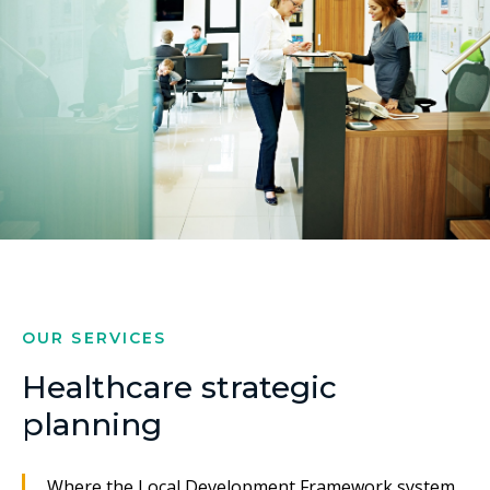
OUR SERVICES
Healthcare strategic
planning
Where the Local Development Framework system