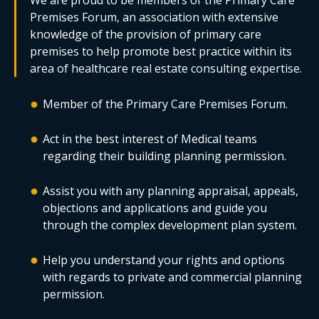
We are proud to be members of the Primary Care
Premises Forum, an association with extensive
knowledge of the provision of primary care
premises to help promote best practice within its
area of healthcare real estate consulting expertise.
Member of the Primary Care Premises Forum.
Act in the best interest of Medical teams
regarding their building planning permission.
Assist you with any planning appraisal, appeals,
objections and applications and guide you
through the complex development plan system.
Help you understand your rights and options
with regards to private and commercial planning
permission.