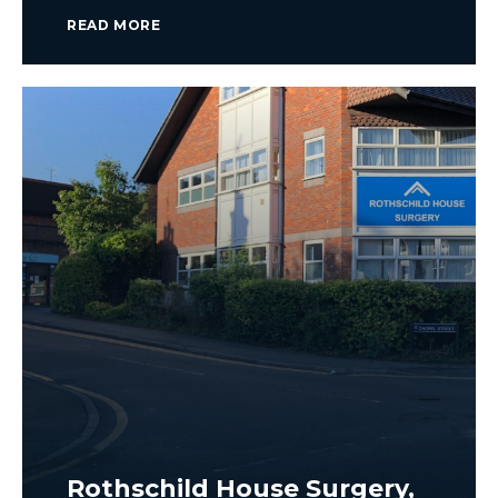
READ MORE
Rothschild House Surgery,