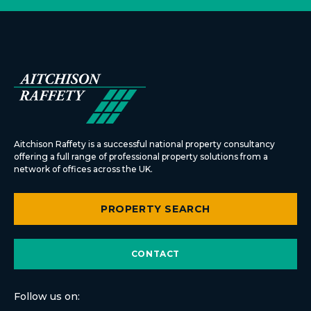
Aitchison Raffety is a successful national property consultancy
offering a full range of professional property solutions from a
network of offices across the UK.
PROPERTY SEARCH
CONTACT
Follow us on: