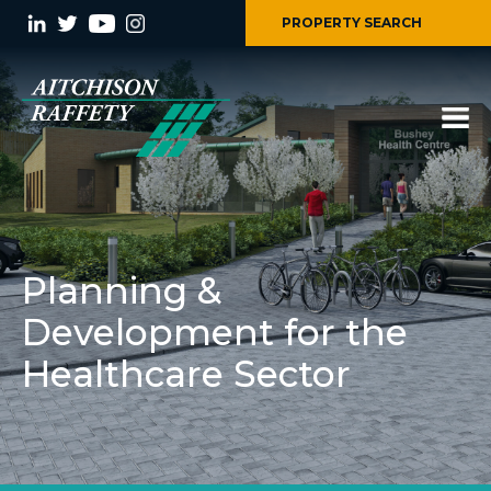
PROPERTY SEARCH
Planning &
Development for the
Healthcare Sector