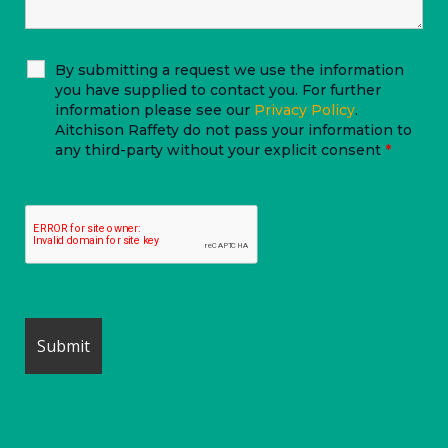
By submitting a request we use the information
you have supplied to contact you. For further
information please see our
Privacy Policy
.
Aitchison Raffety do not pass your information to
any third-party without your explicit consent
*