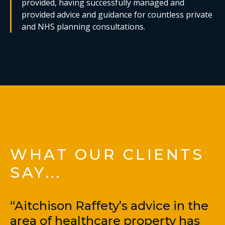
provided, having successfully managed and
provided advice and guidance for countless private
and NHS planning consultations.
WHAT OUR CLIENTS
SAY...
“Aitchison Raffety’s advice in the
area of healthcare property has