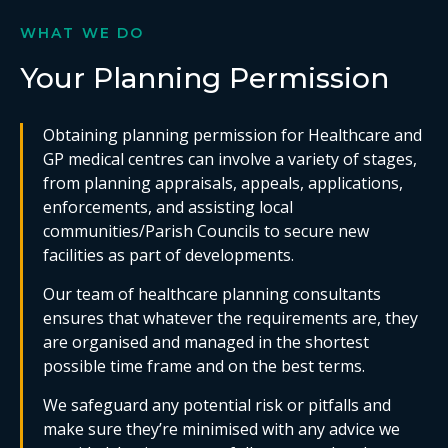
WHAT WE DO
Your Planning Permission
Obtaining planning permission for Healthcare and
GP medical centres can involve a variety of stages,
from planning appraisals, appeals, applications,
enforcements, and assisting local
communities/Parish Councils to secure new
facilities as part of developments.
Our team of healthcare planning consultants
ensures that whatever the requirements are, they
are organised and managed in the shortest
possible time frame and on the best terms.
We safeguard any potential risk or pitfalls and
make sure they’re minimised with any advice we