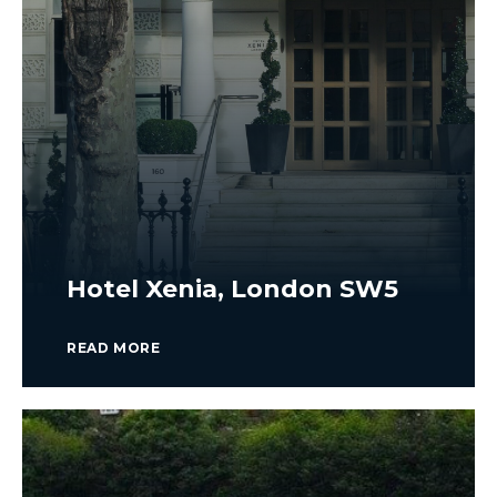
Hotel Xenia, London SW5
READ MORE