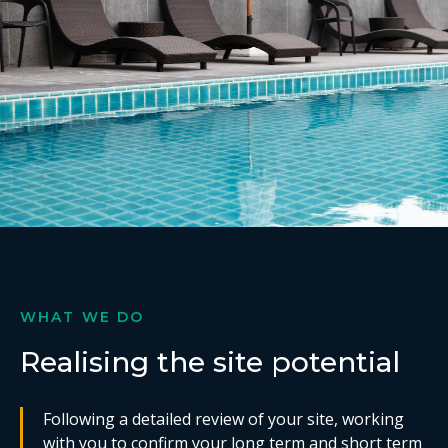
WHAT WE DO
Realising the site potential
Following a detailed review of your site, working
with you to confirm your long term and short term