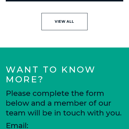
VIEW ALL
WANT TO KNOW
MORE?
Please complete the form
below and a member of our
team will be in touch with you.
Email: