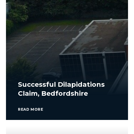
Successful Dilapidations
Claim, Bedfordshire
READ MORE