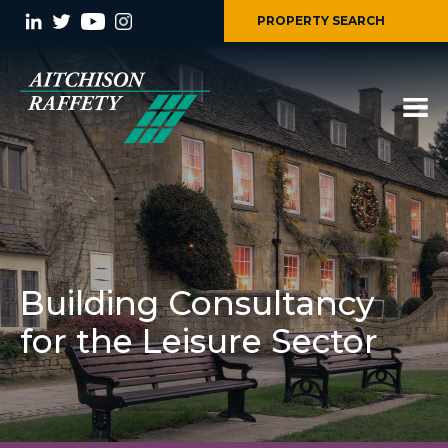
PROPERTY SEARCH
Building Consultancy
for the Leisure Sector