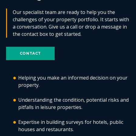
Our specialist team are ready to help you the
challenges of your property portfolio. It starts with
a conversation. Give us a call or drop a message in
the contact box to get started.
CONTACT
Helping you make an informed decision on your
property.
Understanding the condition, potential risks and
pitfalls in leisure properties.
Expertise in building surveys for hotels, public
houses and restaurants.