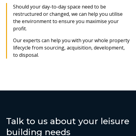
Should your day-to-day space need to be
restructured or changed, we can help you utilise
the environment to ensure you maximise your
profit.
Our experts can help you with your whole property
lifecycle from sourcing, acquisition, development,
to disposal.
Talk to us about your leisure
building needs