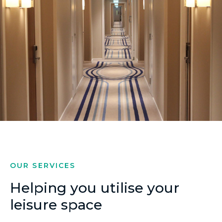
OUR SERVICES
Helping you utilise your
leisure space