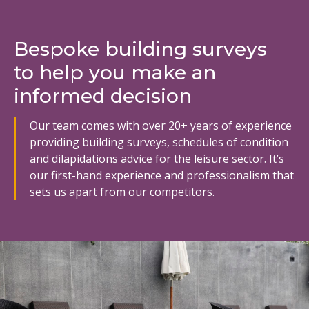
Bespoke building surveys
to help you make an
informed decision
Our team comes with over 20+ years of experience
providing building surveys, schedules of condition
and dilapidations advice for the leisure sector. It’s
our first-hand experience and professionalism that
sets us apart from our competitors.