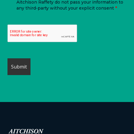
Aitchison Raffety do not pass your information to
any third-party without your explicit consent
*