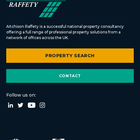
Aitchison Raffety is a successful national property consultancy
offering a full range of professional property solutions from a
network of offices across the UK.
PROPERTY SEARCH
CONTACT
Follow us on: