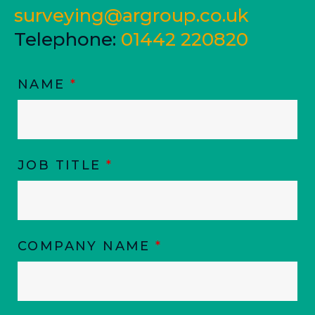
surveying@argroup.co.uk
Telephone:
01442 220820
NAME
*
JOB TITLE
*
COMPANY NAME
*