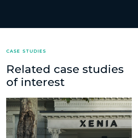
CASE STUDIES
Related case studies
of interest