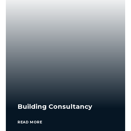
Building Consultancy
READ MORE