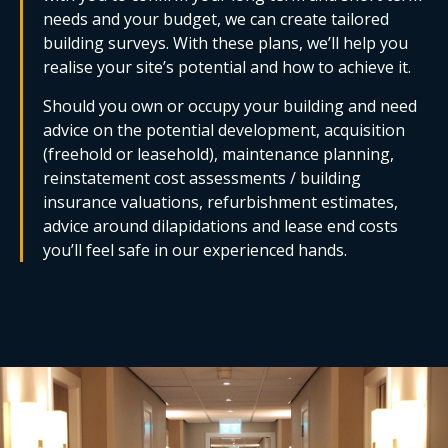
needs and your budget, we can create tailored
building surveys. With these plans, we’ll help you
realise your site’s potential and how to achieve it.
Should you own or occupy your building and need
advice on the potential development, acquisition
(freehold or leasehold), maintenance planning,
reinstatement cost assessments / building
insurance valuations, refurbishment estimates,
advice around dilapidations and lease end costs
you’ll feel safe in our experienced hands.