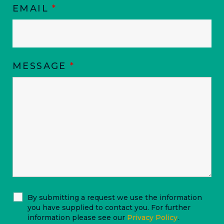
EMAIL
*
MESSAGE
*
By submitting a request we use the information
you have supplied to contact you. For further
information please see our
Privacy Policy
.