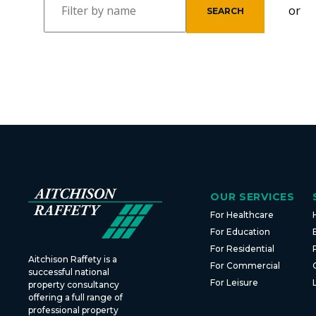
or
OUR SERVICES
For Healthcare
For Education
For Residential
Aitchison Raffety is a
For Commercial
successful national
For Leisure
property consultancy
offering a full range of
professional property