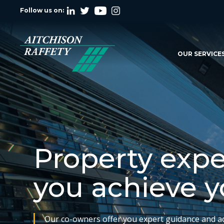
Follow us on:
OUR SERVICE
Property expe
you achieve y
Our co-owners offer you expert guidance and a