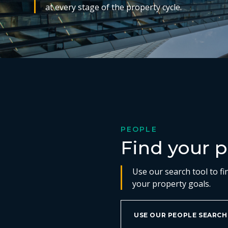
at every stage of the property cycle.
PEOPLE
Find your p
Use our search tool to fi
your property goals.
USE OUR PEOPLE SEARCH