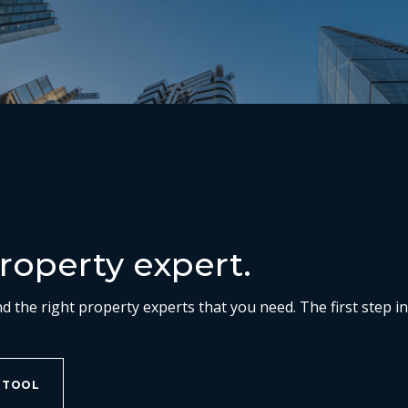
roperty expert.
nd the right property experts that you need. The first step i
 TOOL