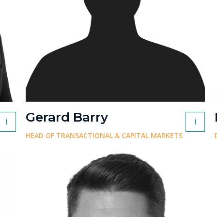
Gerard Barry
i
i
HEAD OF TRANSACTIONAL & CAPITAL MARKETS