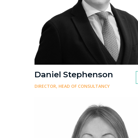
Daniel Stephenson
DIRECTOR, HEAD OF CONSULTANCY