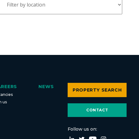
AREERS
NEWS
PROPERTY SEARCH
cancies
n us
CONTACT
Follow us on: