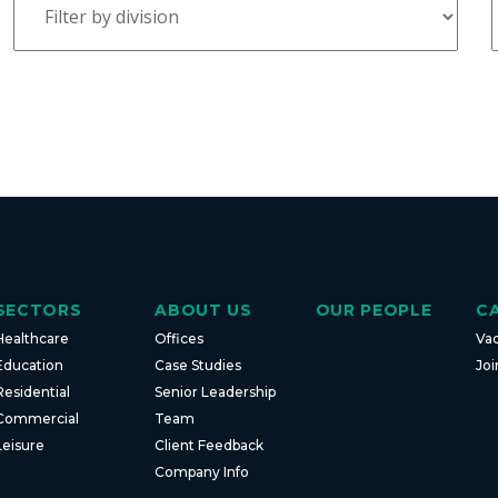
SECTORS
ABOUT US
OUR PEOPLE
C
Healthcare
Offices
Va
Education
Case Studies
Joi
Residential
Senior Leadership
Commercial
Team
Leisure
Client Feedback
Company Info