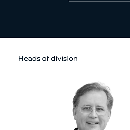
Heads of division