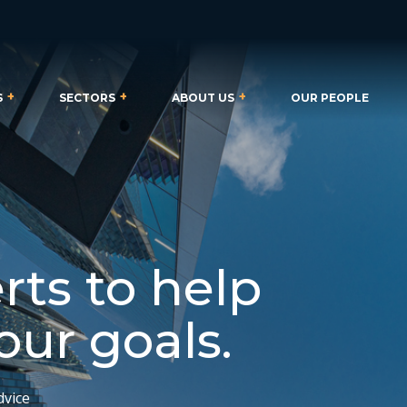
S
SECTORS
ABOUT US
OUR PEOPLE
rts to help
our goals.
dvice