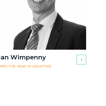
Ian Wimpenny
i
DIRECTOR, HEAD OF VALUATION