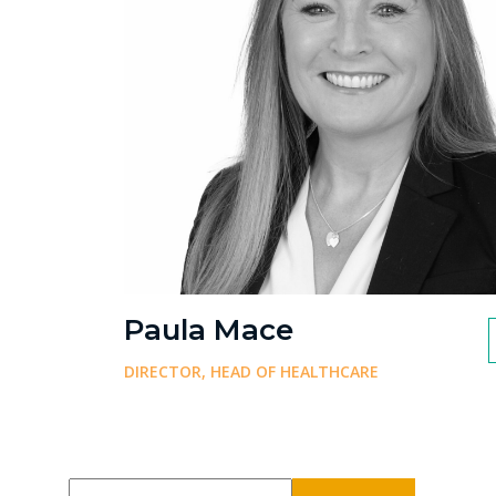
Paula Mace
DIRECTOR, HEAD OF HEALTHCARE