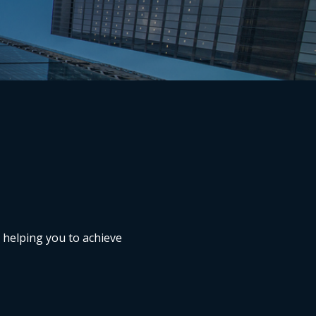
n helping you to achieve