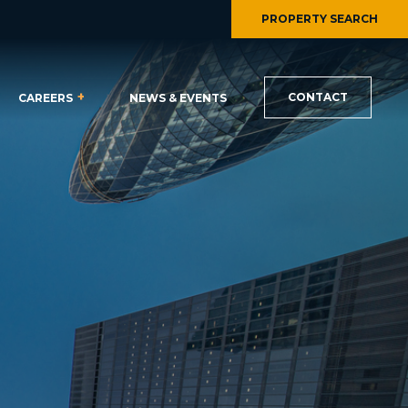
PROPERTY SEARCH
CONTACT
CAREERS
NEWS & EVENTS