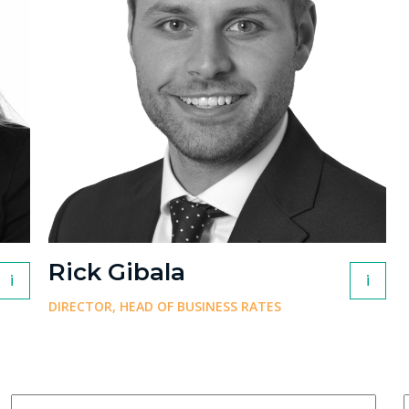
Rick Gibala
i
i
DIRECTOR, HEAD OF BUSINESS RATES