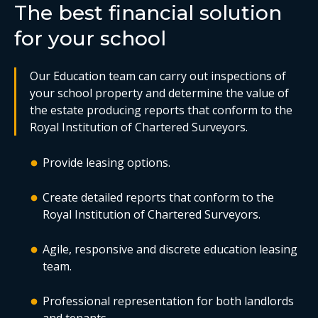
The best financial solution
for your school
Our Education team can carry out inspections of
your school property and determine the value of
the estate producing reports that conform to the
Royal Institution of Chartered Surveyors.
Provide leasing options.
Create detailed reports that conform to the
Royal Institution of Chartered Surveyors.
Agile, responsive and discrete education leasing
team.
Professional representation for both landlords