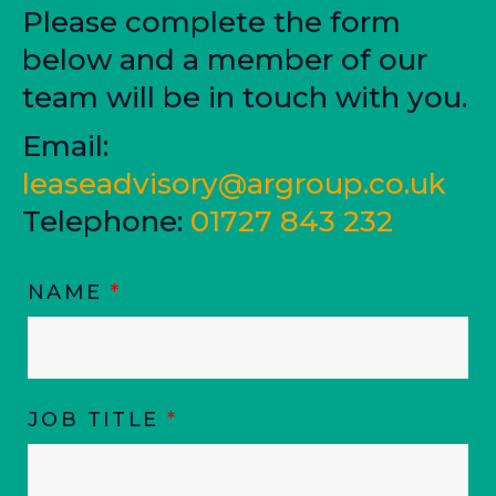
Please complete the form
below and a member of our
team will be in touch with you.
Email:
leaseadvisory@argroup.co.uk
Telephone:
01727 843 232
NAME
*
JOB TITLE
*