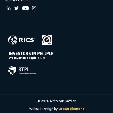
© 2026 Aitchison Raffety
Website Design by
Urban Element