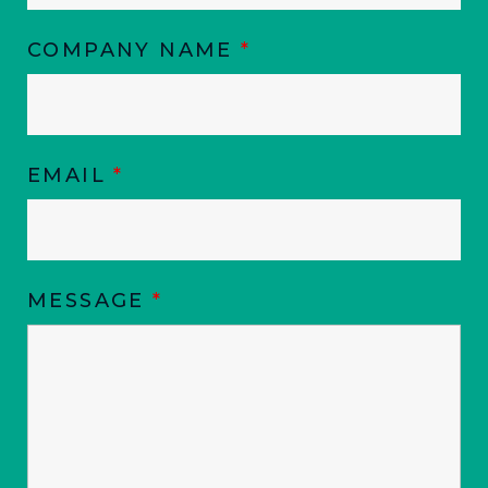
COMPANY NAME
*
EMAIL
*
MESSAGE
*