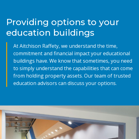
Providing options to your
education buildings
At Aitchison Raffety, we understand the time,
commitment and financial impact your educational
buildings have. We know that sometimes, you need
to simply understand the capabilities that can come
from holding property assets. Our team of trusted
education advisors can discuss your options.