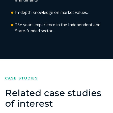
and tenants.
In-depth knowledge on market values.
25+ years experience in the Independent and
State-funded sector.
CASE STUDIES
Related case studies
of interest