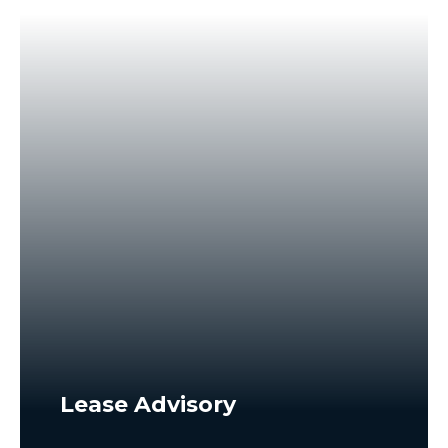
Lease Advisory