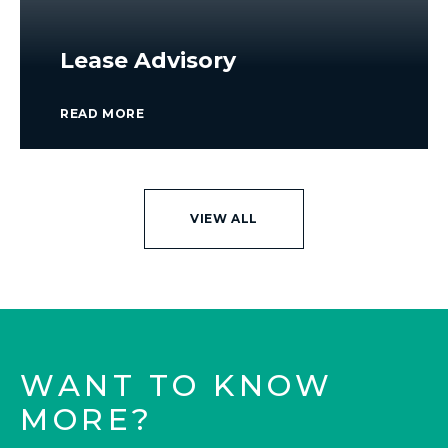
Lease Advisory
READ MORE
VIEW ALL
WANT TO KNOW
MORE?