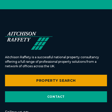
Aitchison Raffety is a successful national property consultancy
offering a full range of professional property solutions from a
network of offices across the UK.
PROPERTY SEARCH
CONTACT
Follow us on: