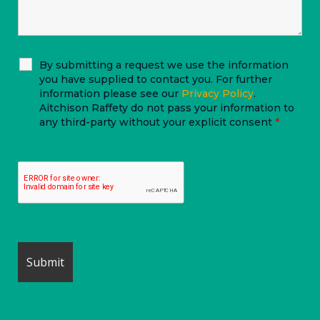
By submitting a request we use the information
you have supplied to contact you. For further
information please see our
Privacy Policy
.
Aitchison Raffety do not pass your information to
any third-party without your explicit consent
*