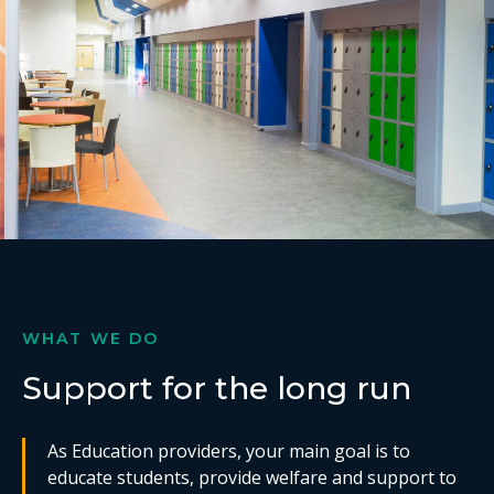
WHAT WE DO
Support for the long run
As Education providers, your main goal is to
educate students, provide welfare and support to