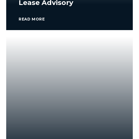
Lease Advisory
READ MORE