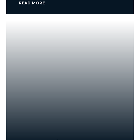
READ MORE