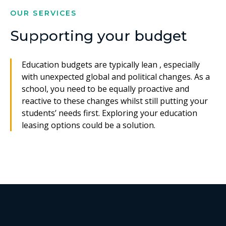
OUR SERVICES
Supporting your budget
Education budgets are typically lean , especially
with unexpected global and political changes. As a
school, you need to be equally proactive and
reactive to these changes whilst still putting your
students’ needs first. Exploring your education
leasing options could be a solution.