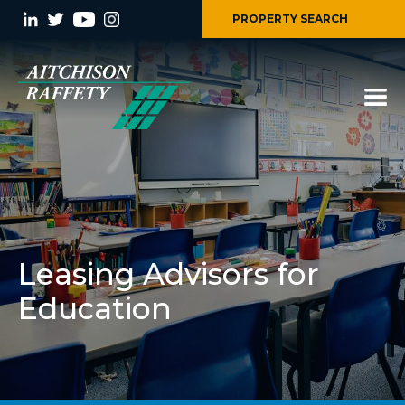
PROPERTY SEARCH
Leasing Advisors for
Education