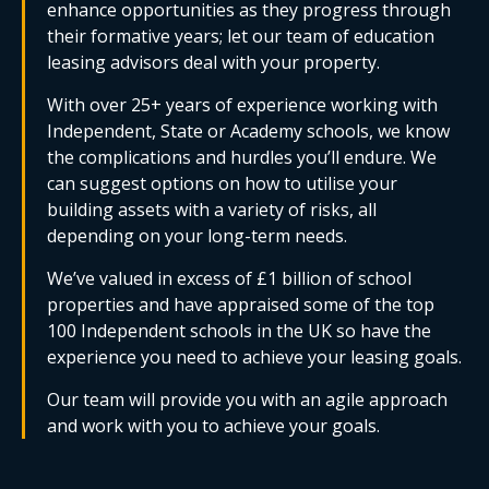
enhance opportunities as they progress through
their formative years; let our team of education
leasing advisors deal with your property.
With over 25+ years of experience working with
Independent, State or Academy schools, we know
the complications and hurdles you’ll endure. We
can suggest options on how to utilise your
building assets with a variety of risks, all
depending on your long-term needs.
We’ve valued in excess of £1 billion of school
properties and have appraised some of the top
100 Independent schools in the UK so have the
experience you need to achieve your leasing goals.
Our team will provide you with an agile approach
and work with you to achieve your goals.