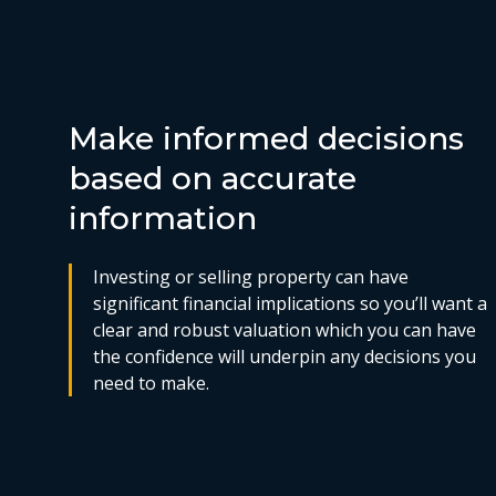
Make informed decisions
based on accurate
information
Investing or selling property can have
significant financial implications so you’ll want a
clear and robust valuation which you can have
the confidence will underpin any decisions you
need to make.