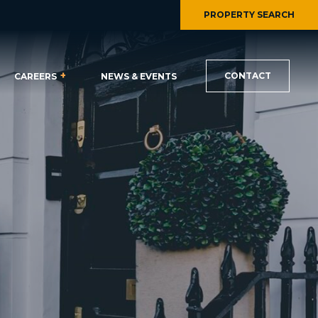
PROPERTY SEARCH
CONTACT
CAREERS
NEWS & EVENTS