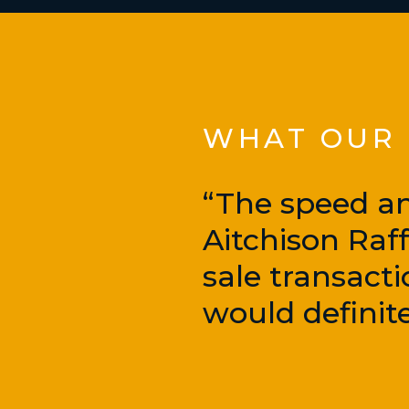
WHAT OUR C
“The speed an
Aitchison Raf
sale transacti
would definite