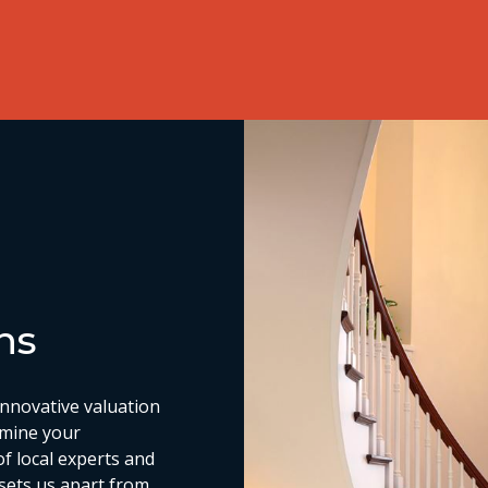
ns
nnovative valuation
rmine your
of local experts and
 sets us apart from