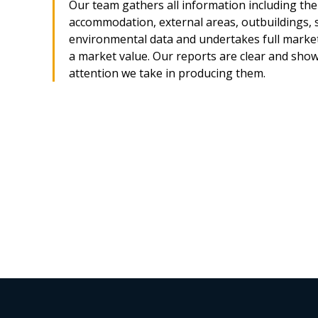
Our team gathers all information including the 
accommodation, external areas, outbuildings, 
environmental data and undertakes full market
a market value. Our reports are clear and sho
attention we take in producing them.