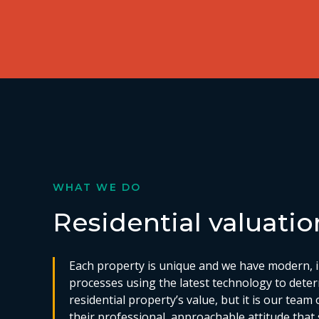
WHAT WE DO
Residential valuatio
Each property is unique and we have modern, i
processes using the latest technology to dete
residential property’s value, but it is our team 
their professional, approachable attitude that