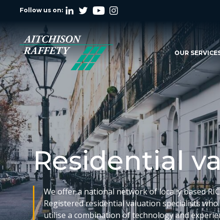
Follow us on:
OUR SERVICE
Residential v
We offer a national network of locally based RI
Registered residential valuation specialists who
utilise a combination of technology and experi