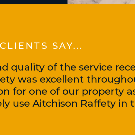
LIENTS SAY...
d quality of the service rec
fety was excellent througho
on for one of our property a
ly use Aitchison Raffety in t