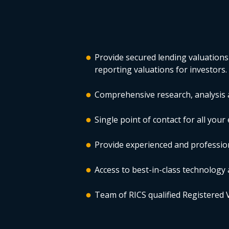
Provide secured lending valuations
reporting valuations for investors.
Comprehensive research, analysis a
Single point of contact for all you
Provide experienced and profession
Access to best-in-class technology 
Team of RICS qualified Registered 