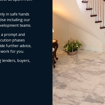
nly in safe hands
tise including our
development teams.
e a prompt and
ecution phases
de further advice,
 work for you.
g lenders, buyers,