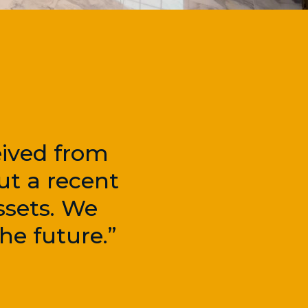
eived from
ut a recent
ssets. We
he future.”