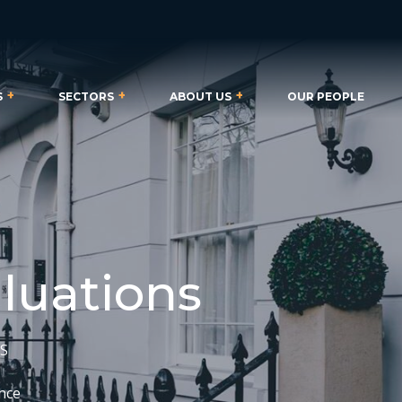
S
SECTORS
ABOUT US
OUR PEOPLE
aluations
CS
ence