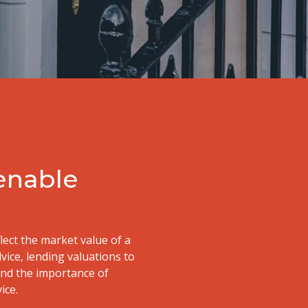
 enable
flect the market value of a
dvice, lending valuations to
and the importance of
ice.