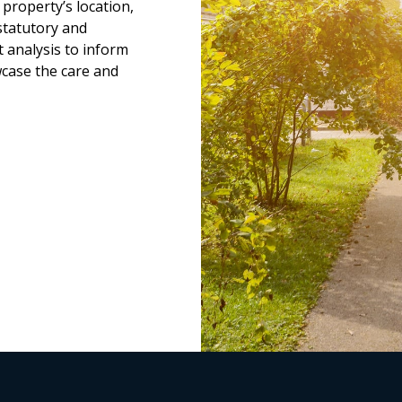
property’s location,
statutory and
 analysis to inform
wcase the care and