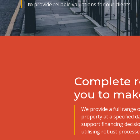
to provide reliable valuations for our clients.
Complete re
you to mak
We provide a full range o
property at a specified d
support financing decisi
utilising robust processes