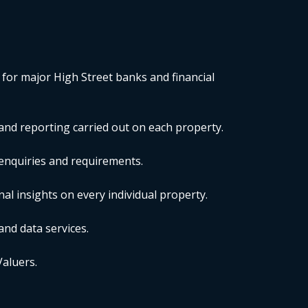
 for major High Street banks and financial
nd reporting carried out on each property.
r enquiries and requirements.
al insights on every individual property.
and data services.
Valuers.