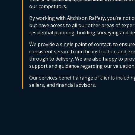
our competitors.
By working with Aitchison Raffety, you’re not o
but have access to all our other areas of exper
residential planning, building surveying and 
We provide a single point of contact, to ensur
consistent service from the instruction and ex
through to delivery. We are also happy to provi
support and guidance regarding our valuation
Our services benefit a range of clients includin
sellers, and financial advisors.