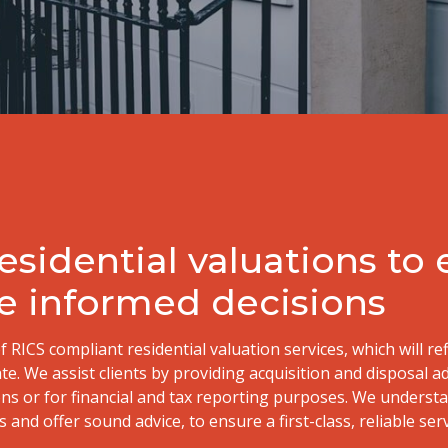
sidential valuations to
e informed decisions
f RICS compliant residential valuation services, which will re
ate. We assist clients by providing acquisition and disposal a
ons or for financial and tax reporting purposes. We underst
 and offer sound advice, to ensure a first-class, reliable serv