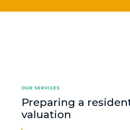
OUR SERVICES
Preparing a resident
valuation