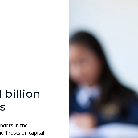
billion
s
enders in the
d Trusts on capital