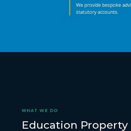
We provide bespoke advic
statutory accounts.
WHAT WE DO
Education Property