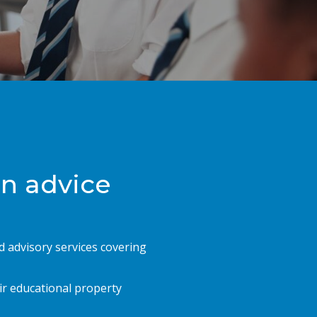
on advice
d advisory services covering
ir educational property