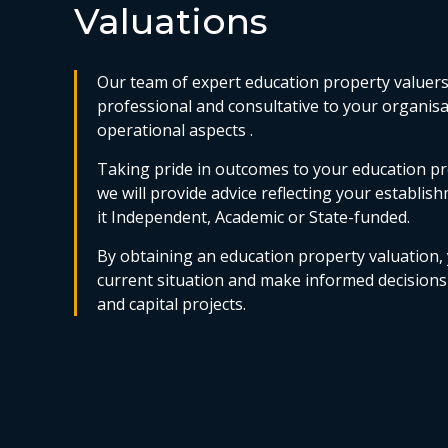
Valuations
Our team of expert education property valuers 
professional and consultative to your organis
operational aspects .
Taking pride in outcomes to your education pr
we will provide advice reflecting your establish
it Independent, Academic or State-funded.
By obtaining an education property valuation,
current situation and make informed decision
and capital projects.