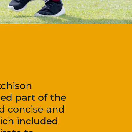
tchison
ed part of the
ed concise and
ich included