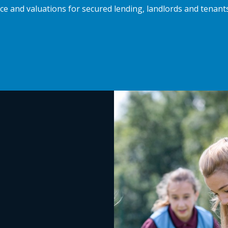
e and valuations for secured lending, landlords and tenan