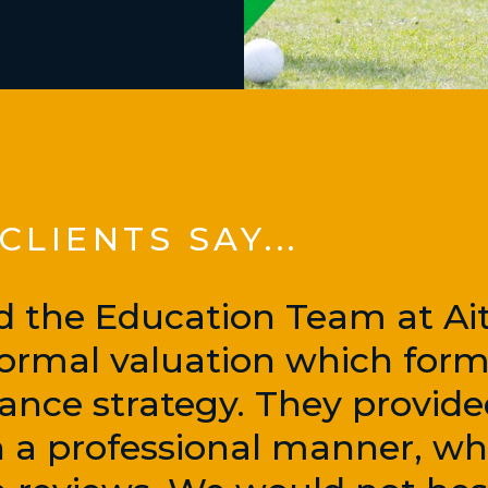
LIENTS SAY...
d the Education Team at Ai
 formal valuation which form
nance strategy. They provid
in a professional manner, wh