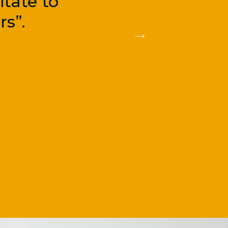
tate to
s”.