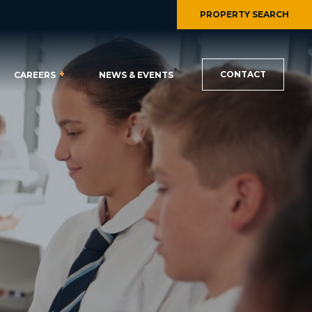
PROPERTY SEARCH
CONTACT
CAREERS
NEWS & EVENTS