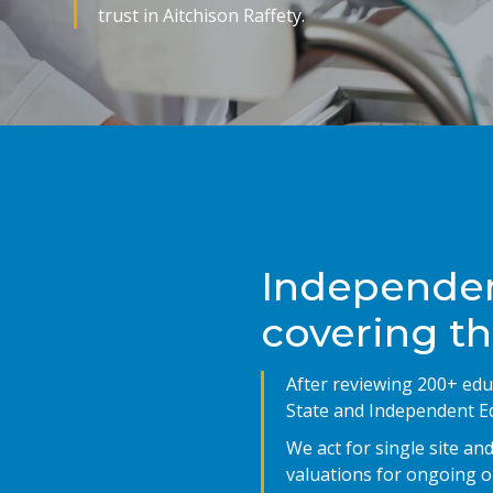
trust in Aitchison Raffety.
Independen
covering t
After reviewing 200+ edu
State and Independent Ed
We act for single site a
valuations for ongoing or