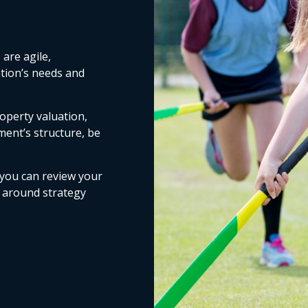
are agile,
ation’s needs and
operty valuation,
ment’s structure, be
 you can review your
s around strategy