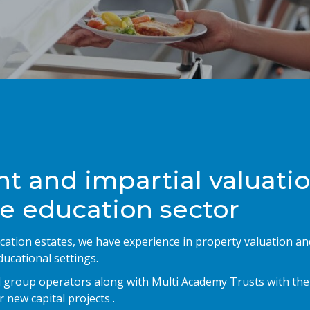
t and impartial valuati
he education sector
cation estates, we have experience in property valuation an
ucational settings.
nd group operators along with Multi Academy Trusts with the
 new capital projects .