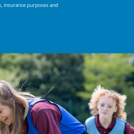
ts, insurance purposes and