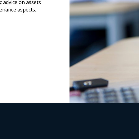
c advice on assets
enance aspects.