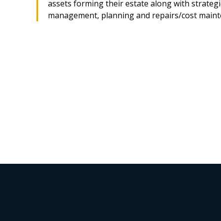
assets forming their estate along with strategi
management, planning and repairs/cost maint