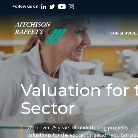
Follow us on:
OUR SERVICE
Valuation for
Sector
With over 25 years of undertaking property
valuations for the education sector, you can pu