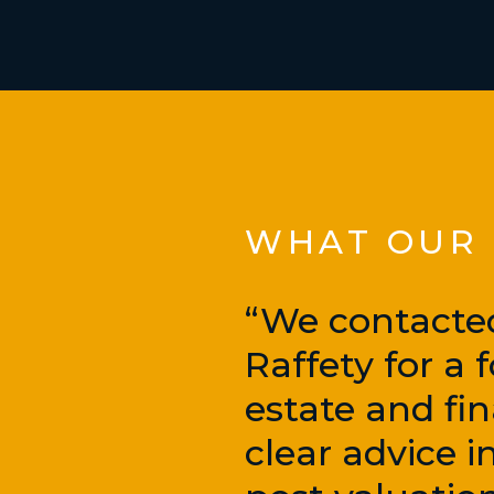
WHAT OUR C
“We contacte
Raffety for a
estate and fi
clear advice 