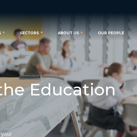
S
SECTORS
ABOUT US
OUR PEOPLE
 the Education
t your