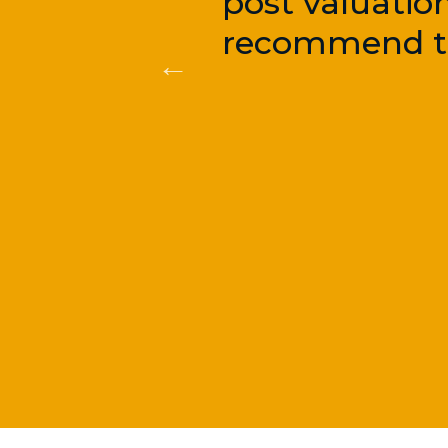
post valuatio
recommend th