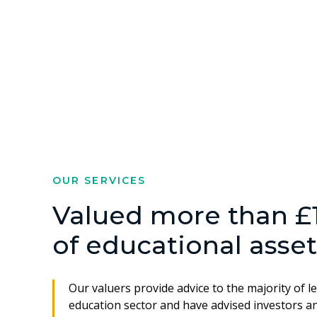
OUR SERVICES
Valued more than £1 
of educational asset
Our valuers provide advice to the majority of l
education sector and have advised investors an