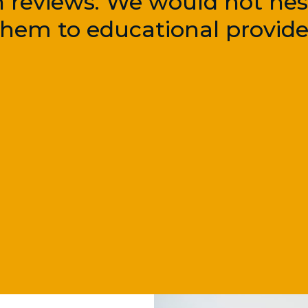
n reviews. We would not hesi
em to educational provider