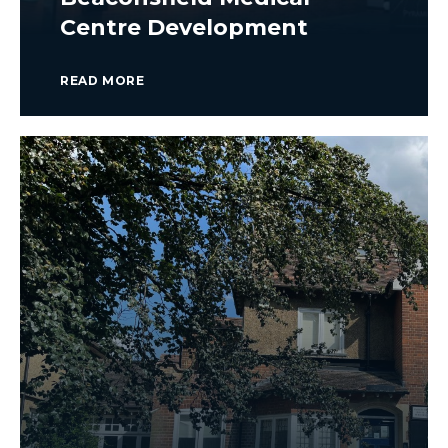
Centre Development
READ MORE