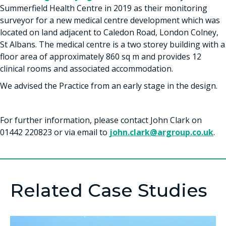
Summerfield Health Centre in 2019 as their monitoring
surveyor for a new medical centre development which was
located on land adjacent to Caledon Road, London Colney,
St Albans. The medical centre is a two storey building with a
floor area of approximately 860 sq m and provides 12
clinical rooms and associated accommodation.
We advised the Practice from an early stage in the design.
For further information, please contact John Clark on
01442 220823 or via email to
john.clark@argroup.co.uk
.
Related Case Studies