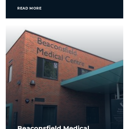
READ MORE
Beaconsfield Medical