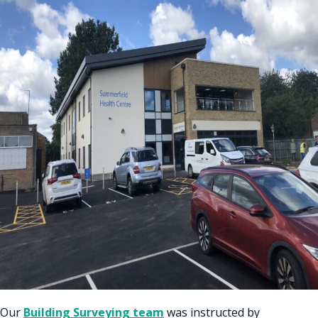
Our
Building Surveying team
was instructed by