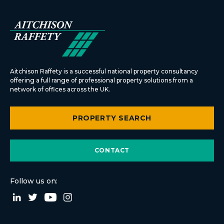
Aitchison Raffety is a successful national property consultancy
offering a full range of professional property solutions from a
network of offices across the UK.
PROPERTY SEARCH
CONTACT
Follow us on: