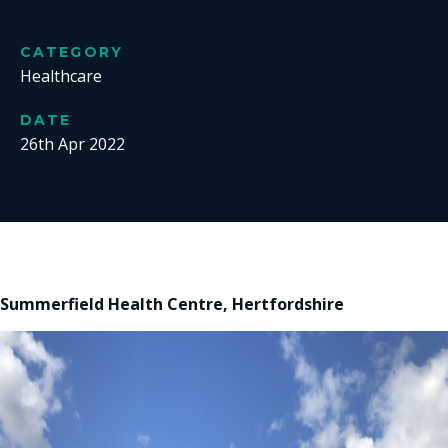
CATEGORY
Healthcare
DATE
26th Apr 2022
Summerfield Health Centre, Hertfordshire