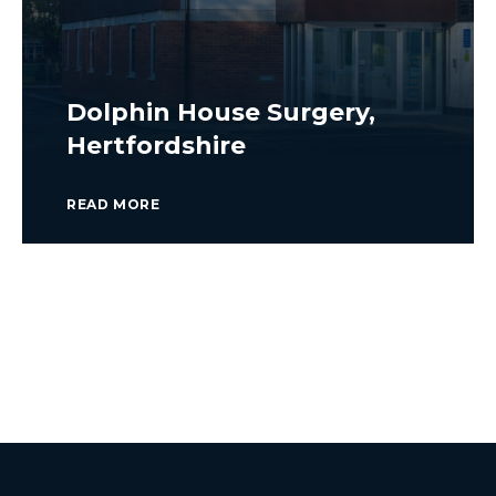
Dolphin House Surgery,
Hertfordshire
READ MORE
VIEW ALL