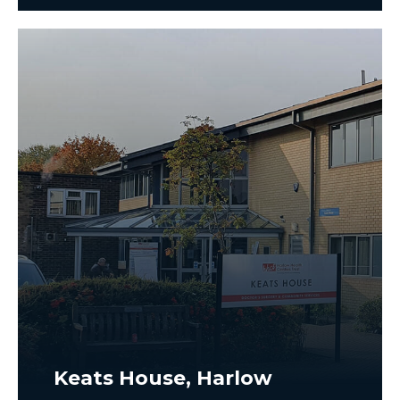
Keats House, Harlow