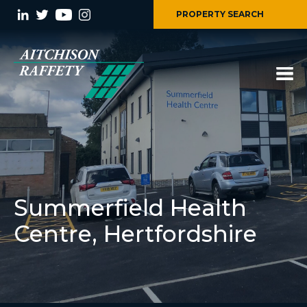
PROPERTY SEARCH
Summerfield Health
Centre, Hertfordshire