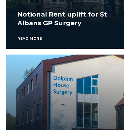
Notional Rent uplift for St
Albans GP Surgery
READ MORE