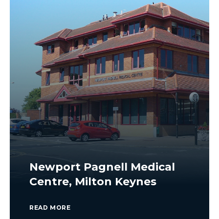
Newport Pagnell Medical
Centre, Milton Keynes
READ MORE