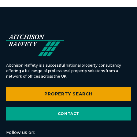
Aitchison Raffety is a successful national property consultancy
offering a full range of professional property solutions from a
network of offices across the UK.
PROPERTY SEARCH
CONTACT
Follow us on: