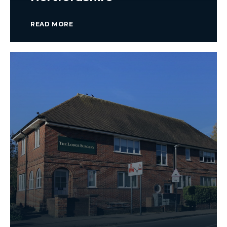
READ MORE