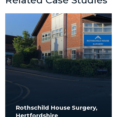
Related Case Studies
Rothschild House Surgery,
Hertfordshire