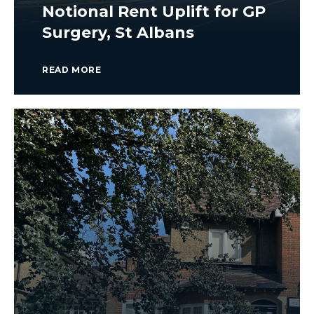
Notional Rent Uplift for GP
Surgery, St Albans
READ MORE