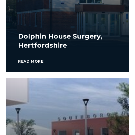
Dolphin House Surgery,
Hertfordshire
READ MORE