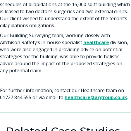
schedules of dilapidations at the 15,000 sq ft building which
is leased to two doctor’s surgeries and two external clinics.
Our client wished to understand the extent of the tenant’s
dilapidations obligations.
Our Building Surveying team, working closely with
Aitchison Raffety’s in-house specialist
healthcare
division,
who were also engaged in providing advice on potential
strategies for the building, was able to provide holistic
advice around the impact of the proposed strategies on
any potential claim.
For further information, contact our Healthcare team on
01727 844 555 or via email to
healthcare@argroup.co.uk
.