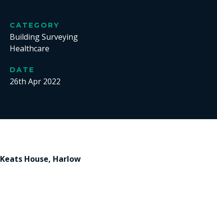
CATEGORY
Building Surveying
Healthcare
DATE
26th Apr 2022
Keats House, Harlow