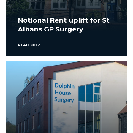
Notional Rent uplift for St
Albans GP Surgery
READ MORE