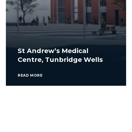
St Andrew’s Medical
Centre, Tunbridge Wells
READ MORE
VIEW ALL