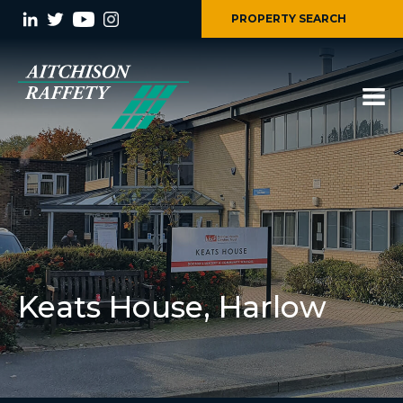
PROPERTY SEARCH
Keats House, Harlow