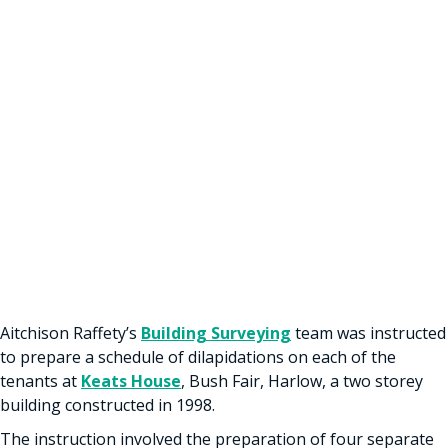
Aitchison Raffety’s
Building Surveying
team was instructed
to prepare a schedule of dilapidations on each of the
tenants at
Keats House
, Bush Fair, Harlow, a two storey
building constructed in 1998.
The instruction involved the preparation of four separate