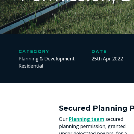
CATEGORY
DATE
Planning & Development
25th Apr 2022
Residential
Secured Planning P
Our
Planning team
secured
planning permission, granted
under delegated powers, for a