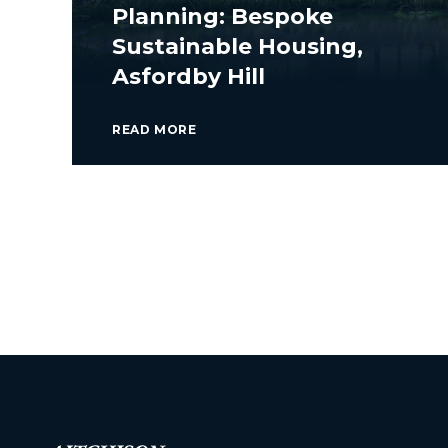
Planning: Bespoke
Sustainable Housing,
Asfordby Hill
READ MORE