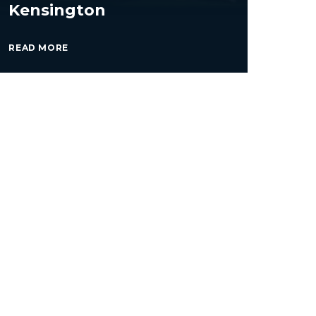
Kensington
READ MORE