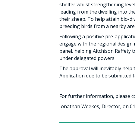
shelter whilst strengthening leve
leading from the dwelling into th
their sheep. To help attain bio-
breeding birds from a nearby area
Following a positive pre-applica
engage with the regional design r
panel, helping Aitchison Raffety 
under delegated powers.
The approval will inevitably help
Application due to be submitted f
For further information, please c
Jonathan Weekes, Director, on 01