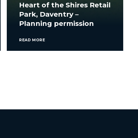
Heart of the Shires Retail
Park, Daventry –
Planning permission
READ MORE
VIEW ALL