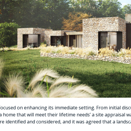
ocused on enhancing its immediate setting. From initial disc
 a home that will meet their lifetime needs’ a site appraisal 
re identified and considered, and it was agreed that a land