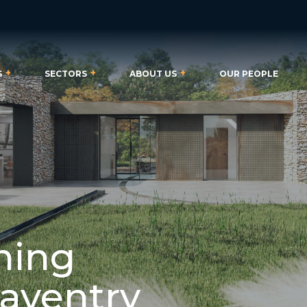
S
SECTORS
ABOUT US
OUR PEOPLE
ning
Daventry