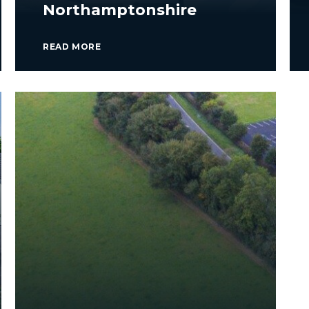
Northamptonshire
READ MORE