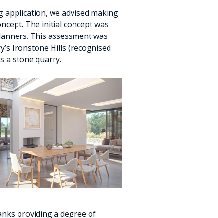
ng application, we advised making
ncept. The initial concept was
lanners. This assessment was
ry’s Ironstone Hills (recognised
as a stone quarry.
banks providing a degree of