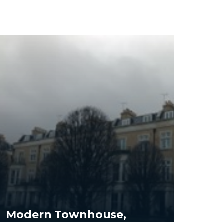
Modern Townhouse,