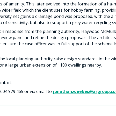
ls of amenity. This later evolved into the formation of a ha-
e wider field which the client uses for hobby farming, provid
diversity net gains a drainage pond was proposed, with the 
 of sensitivity, but also to support a grey water recycling 
tion response from the planning authority, Haywood McMull
eview panel and refine the design proposals. The architects 
to ensure the case officer was in full support of the scheme
 the local planning authority raise design standards in the w
or a large urban extension of 1100 dwellings nearby.
ontact:
604 979 465 or via email to
jonathan.weekes@argroup.co