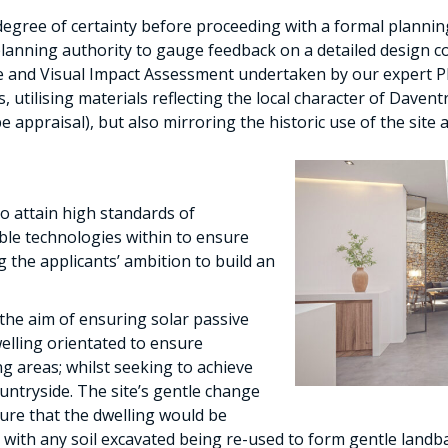
 degree of certainty before proceeding with a formal planni
planning authority to gauge feedback on a detailed design co
e and Visual Impact Assessment undertaken by our expert P
 utilising materials reflecting the local character of Davent
pe appraisal), but also mirroring the historic use of the site 
o attain high standards of
able technologies within to ensure
g the applicants’ ambition to build an
the aim of ensuring solar passive
elling orientated to ensure
ng areas; whilst seeking to achieve
untryside. The site’s gentle change
ure that the dwelling would be
, with any soil excavated being re-used to form gentle land