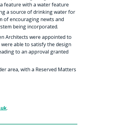
ha feature with a water feature
ing a source of drinking water for
aim of encouraging newts and
system being incorporated.
en Architects were appointed to
were able to satisfy the design
 leading to an approval granted
ider area, with a Reserved Matters
.uk
.