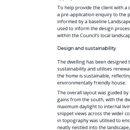
To help provide the client with a
a pre-application enquiry to the 
informed by a baseline Landscap
used to inform the design process,
within the Council’s local landsca
Design and sustainability
The dwelling has been designed t
sustainability and utilises renew
the home is sustainable, reflectin
environmentally friendly house.
The overall layout was guided by 
gains from the south, with the dw
maximum daylight to internal livi
snippet views across the wider co
in topography was utilised to ens
neatly nestled into the landscape