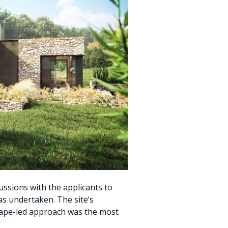
ussions with the applicants to
was undertaken. The site’s
scape-led approach was the most