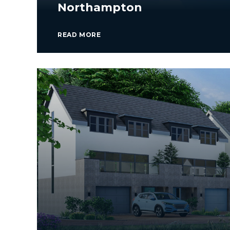
Northampton
READ MORE