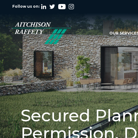
Follow us on:
OUR SERVICE
Secured Plan
Permission, 