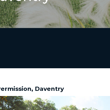
ermission, Daventry