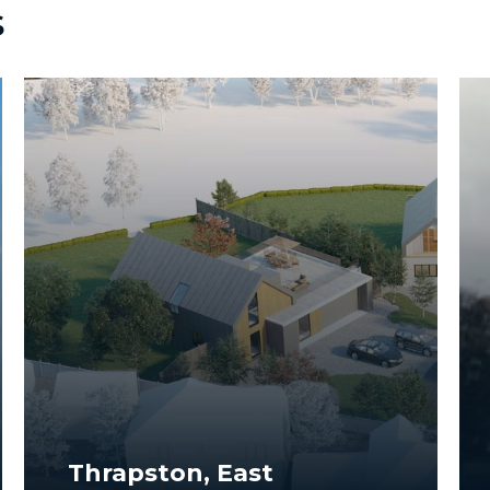
s
Thrapston, East