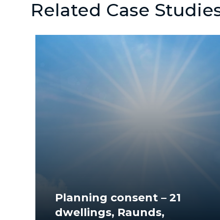
Related Case Studie
Planning consent – 21
dwellings, Raunds,