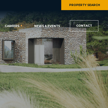
PROPERTY SEARCH
CONTACT
CAREERS
NEWS & EVENTS