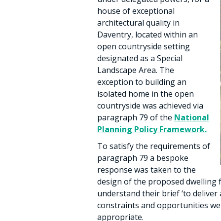
house of exceptional
architectural quality in
Daventry, located within an
open countryside setting
designated as a Special
Landscape Area. The
exception to building an
isolated home in the open
countryside was achieved via
paragraph 79 of the
National
Planning Policy Framework.
To satisfy the requirements of
paragraph 79 a bespoke
response was taken to the
design of the proposed dwelling f
understand their brief ‘to deliver
constraints and opportunities we
appropriate.