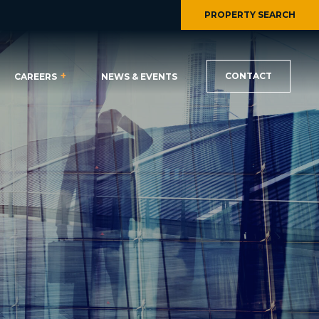
PROPERTY SEARCH
CONTACT
CAREERS
NEWS & EVENTS