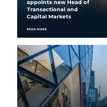
appoints new Head of
Transactional and
Capital Markets
READ MORE