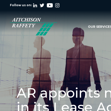
Follow us on:
OUR SERVICE
AR appoints 
in its Lease 