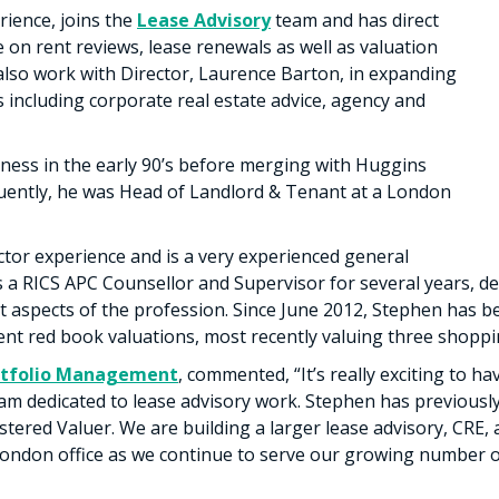
rience, joins the
Lease Advisory
team and has direct
e on rent reviews, lease renewals as well as valuation
also work with Director, Laurence Barton, in expanding
s including corporate real estate advice, agency and
ness in the early 90’s before merging with Huggins
uently, he was Head of Landlord & Tenant at a London
ctor experience and is a very experienced general
as a RICS APC Counsellor and Supervisor for several years, 
t aspects of the profession. Since June 2012, Stephen has b
nt red book valuations, most recently valuing three shoppi
rtfolio Management
, commented, “It’s really exciting to h
eam dedicated to lease advisory work. Stephen has previousl
stered Valuer. We are building a larger lease advisory, CRE,
don office as we continue to serve our growing number of 