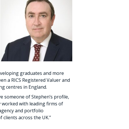
developing graduates and more
een a RICS Registered Valuer and
ng centres in England.
ave someone of Stephen’s profile,
y worked with leading firms of
 agency and portfolio
clients across the UK.”