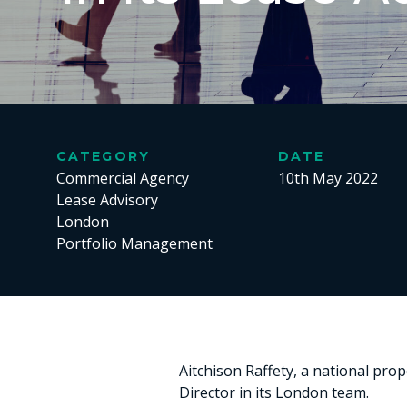
CATEGORY
DATE
Commercial Agency
10th May 2022
Lease Advisory
London
Portfolio Management
Aitchison Raffety, a national pr
Director in its London team.