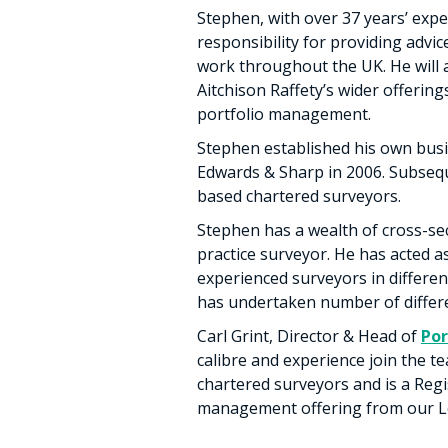
Stephen, with over 37 years’ expe
responsibility for providing advic
work throughout the UK. He will 
Aitchison Raffety’s wider offering
portfolio management.
Stephen established his own busi
Edwards & Sharp in 2006. Subseq
based chartered surveyors.
Stephen has a wealth of cross-se
practice surveyor. He has acted 
experienced surveyors in differen
has undertaken number of differe
Carl Grint, Director & Head of
Po
calibre and experience join the t
chartered surveyors and is a Regi
management offering from our Lon