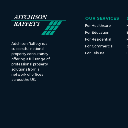
OUR SERVICES
For Healthcare
For Education
For Residential
Aitchison Raffety is a
For Commercial
successful national
For Leisure
property consultancy
offering a full range of
professional property
solutions from a
network of offices
across the UK.