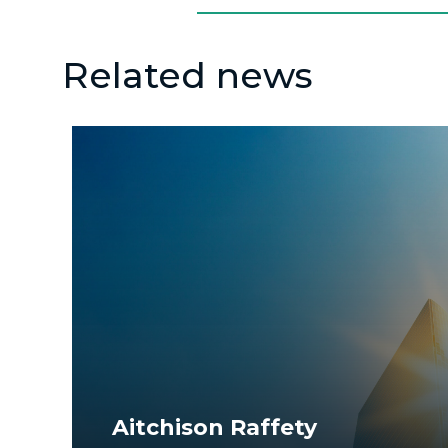
Related news
Aitchison Raffety