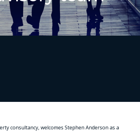
operty consultancy, welcomes Stephen Anderson as a