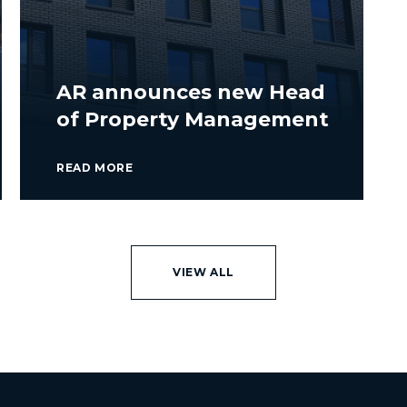
AR announces new Head
of Property Management
READ MORE
VIEW ALL