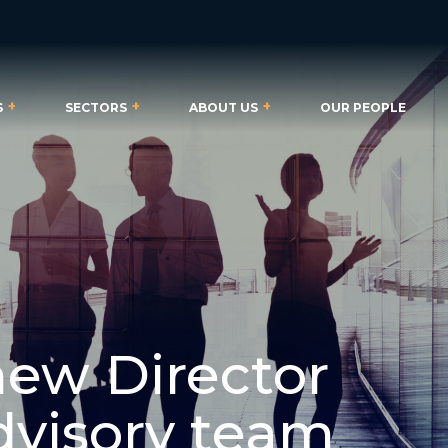
S
SECTORS
ABOUT US
OUR PEOPLE
new Director
Advisory team