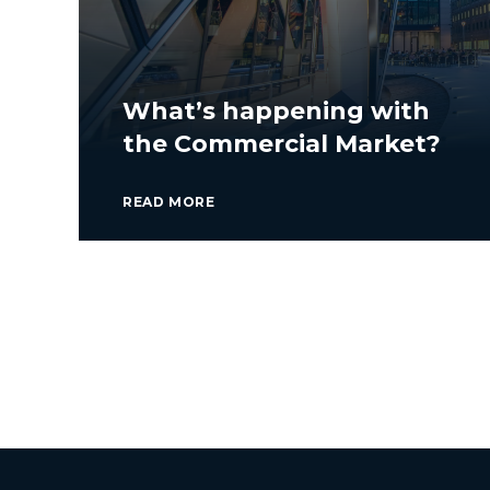
What’s happening with
the Commercial Market?
READ MORE