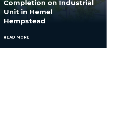
Completion on Industrial
Unit in Hemel
Hempstead
READ MORE