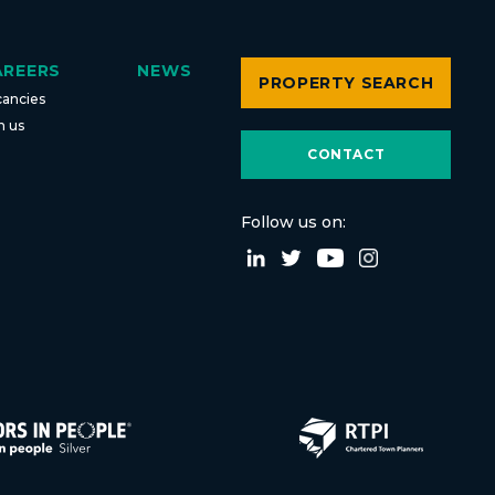
AREERS
NEWS
PROPERTY SEARCH
cancies
n us
CONTACT
Follow us on: