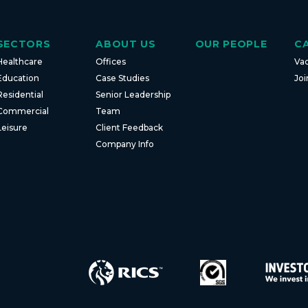
SECTORS
ABOUT US
OUR PEOPLE
C
Healthcare
Offices
Va
Education
Case Studies
Joi
Residential
Senior Leadership
Commercial
Team
Leisure
Client Feedback
Company Info