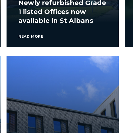
Newly refurbished Grade
1 listed Offices now
available in St Albans
READ MORE