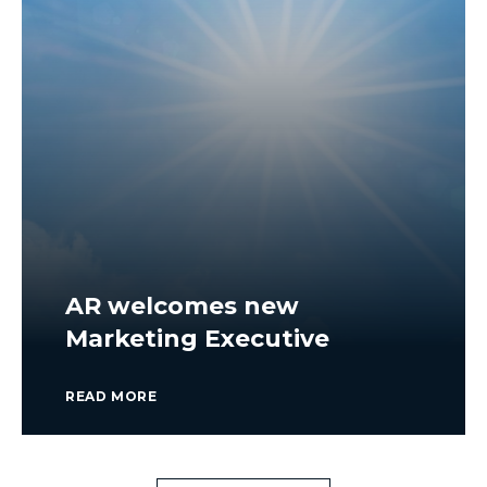
AR welcomes new
Marketing Executive
READ MORE