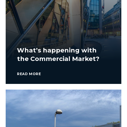
What’s happening with
the Commercial Market?
READ MORE