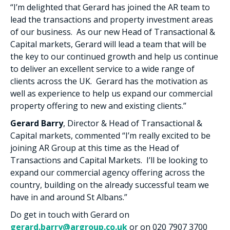
“
I’m delighted that Gerard has joined the AR team to
lead the transactions and property investment areas
of our business.
As our new Head of Transactional &
Capital markets, Gerard will lead a team that will be
the key to our continued growth and help us continue
to deliver an excellent service to a wide range of
clients across the UK. Gerard has the motivation as
well as experience to help us expand our commercial
property offering to new and existing clients.”
Gerard Barry
, Director & Head of Transactional &
Capital markets, commented “I’m really excited to be
joining AR Group at this time as the Head of
Transactions and Capital Markets. I’ll be looking to
expand our commercial agency offering across the
country, building on the already successful team we
have in and around St Albans.”
Do get in touch with Gerard on
gerard.barry@argroup.co.uk
or on 020 7907 3700