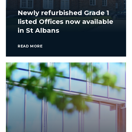
Newly refurbished Grade 1
listed Offices now available
in St Albans
READ MORE