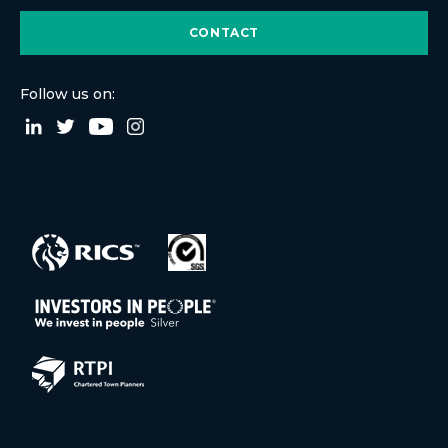
CONTACT
Follow us on: