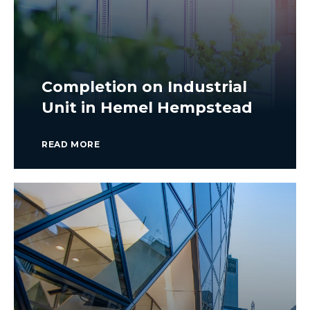
Completion on Industrial
Unit in Hemel Hempstead
READ MORE