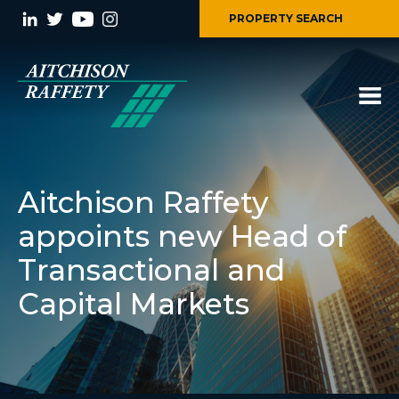
PROPERTY SEARCH
Aitchison Raffety
appoints new Head of
Transactional and
Capital Markets