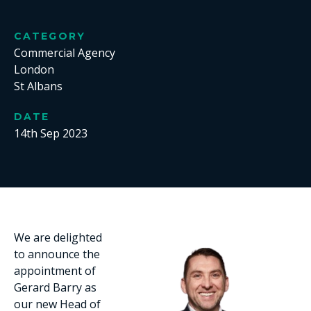
CATEGORY
Commercial Agency
London
St Albans
DATE
14th Sep 2023
We are delighted
to announce the
appointment of
Gerard Barry as
our new Head of