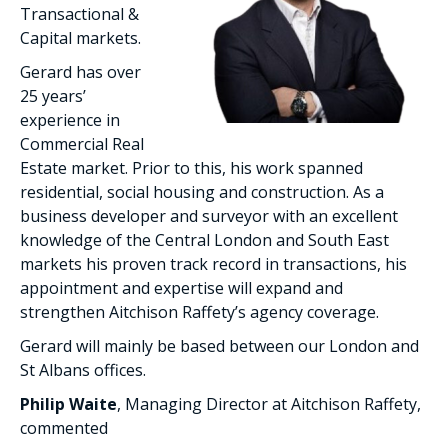
Transactional &
Capital markets.
Gerard has over
25 years’
experience in
Commercial Real
Estate market. Prior to this, his work spanned
residential, social housing and construction. As a
business developer and surveyor with an excellent
knowledge of the Central London and South East
markets his proven track record in transactions, his
appointment and expertise will expand and
strengthen Aitchison Raffety’s agency coverage.
Gerard will mainly be based between our London and
St Albans offices.
Philip Waite
, Managing Director at Aitchison Raffety,
commented