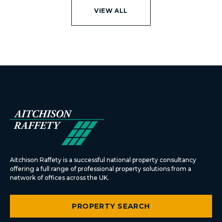
VIEW ALL
Aitchison Raffety is a successful national property consultancy
offering a full range of professional property solutions from a
network of offices across the UK.
PROPERTY SEARCH