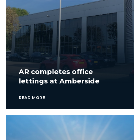
AR completes office
lettings at Amberside
READ MORE