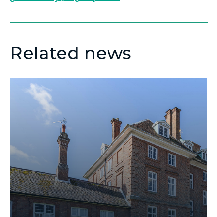
Related news