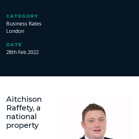
CATEGORY
Business Rates
London
DATE
28th Feb 2022
Aitchison
Raffety, a
national
property