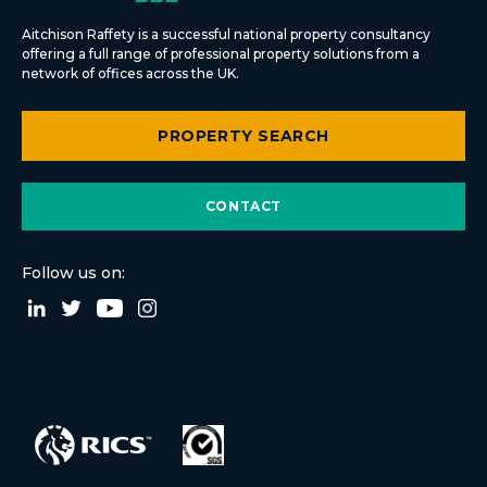
Aitchison Raffety is a successful national property consultancy
offering a full range of professional property solutions from a
network of offices across the UK.
PROPERTY SEARCH
CONTACT
Follow us on: