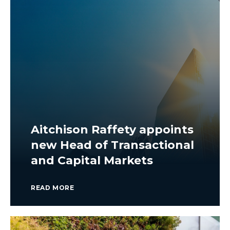
Aitchison Raffety appoints
new Head of Transactional
and Capital Markets
READ MORE