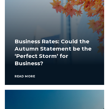
Business Rates: Could the
Autumn Statement be the
‘Perfect Storm’ for
Business?
READ MORE