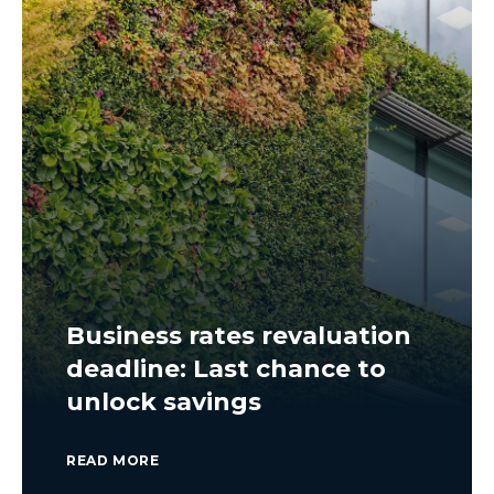
Business rates revaluation
deadline: Last chance to
unlock savings
READ MORE