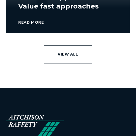
Value fast approaches
READ MORE
VIEW ALL