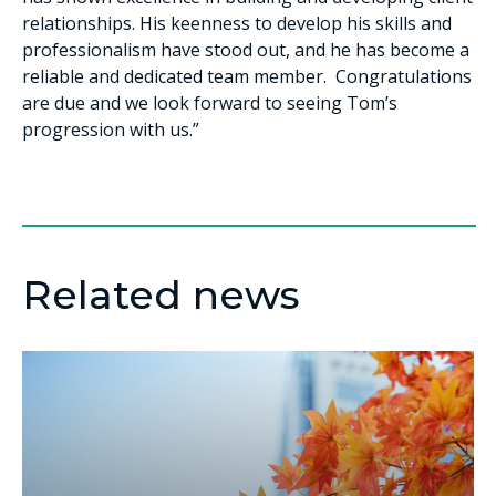
relationships. His keenness to develop his skills and
professionalism have stood out, and he has become a
reliable and dedicated team member. Congratulations
are due and we look forward to seeing Tom’s
progression with us.”
Related news