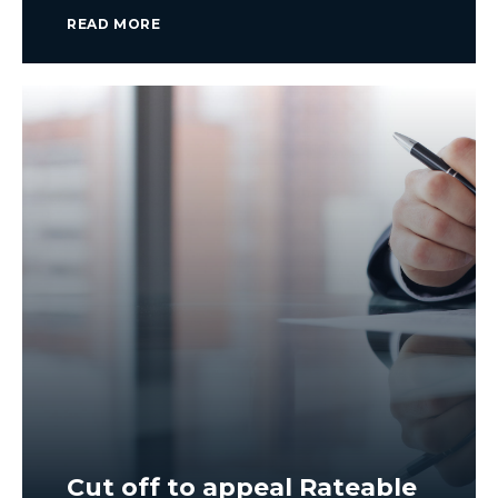
READ MORE
Cut off to appeal Rateable