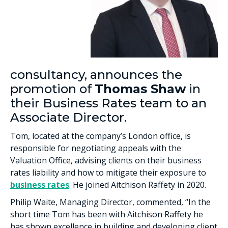
consultancy, announces the
promotion of
Thomas Shaw
in
their Business Rates team to an
Associate Director.
Tom, located at the company’s London office, is
responsible for negotiating appeals with the
Valuation Office, advising clients on their business
rates liability and how to mitigate their exposure to
business rates
. He joined Aitchison Raffety in 2020.
Philip Waite, Managing Director, commented, “In the
short time Tom has been with Aitchison Raffety he
has shown excellence in building and developing client