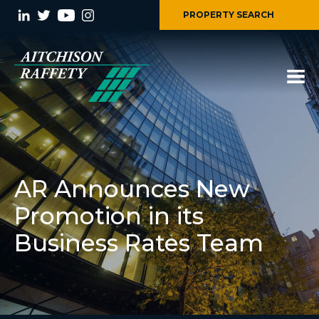
PROPERTY SEARCH
AR Announces New
Promotion in its
Business Rates Team