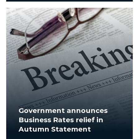
Government announces
Business Rates relief in
Autumn Statement