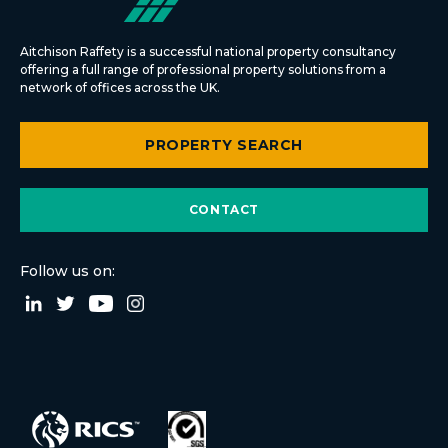
Aitchison Raffety is a successful national property consultancy
offering a full range of professional property solutions from a
network of offices across the UK.
PROPERTY SEARCH
CONTACT
Follow us on: