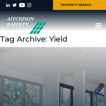
PROPERTY SEARCH
Tag Archive: Yield