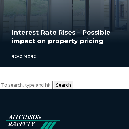
Interest Rate Rises – Possible
impact on property pricing
READ MORE
Search