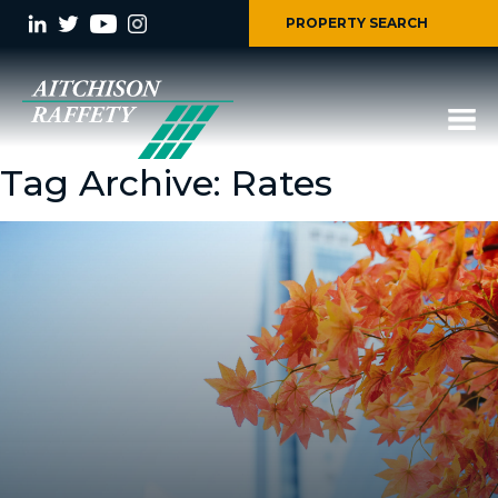
PROPERTY SEARCH
Tag Archive: Rates