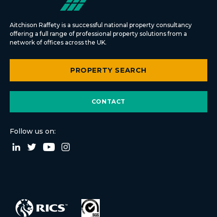
Aitchison Raffety is a successful national property consultancy
offering a full range of professional property solutions from a
network of offices across the UK.
PROPERTY SEARCH
CONTACT
Follow us on: