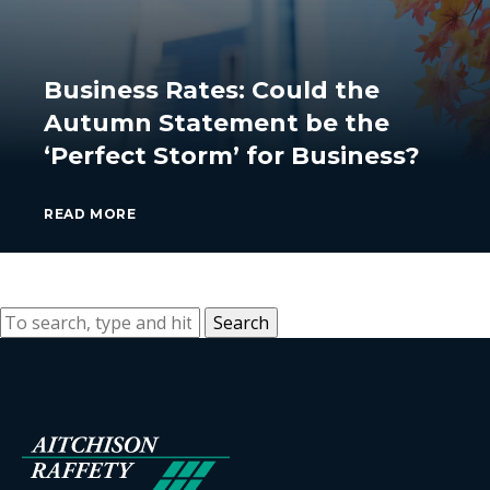
Business Rates: Could the
Autumn Statement be the
‘Perfect Storm’ for Business?
READ MORE
Search