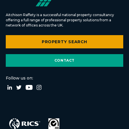
Aitchison Raffety is a successful national property consultancy
offering a full range of professional property solutions from a
network of offices across the UK.
PROPERTY SEARCH
CONTACT
Follow us on: