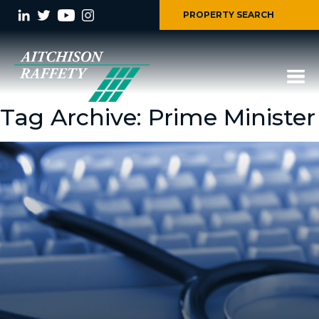
PROPERTY SEARCH
Tag Archive: Prime Minister