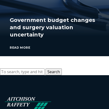
Government budget changes
and surgery valuation
uncertainty
READ MORE
Search