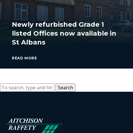
Newly refurbished Grade 1
listed Offices now available in
St Albans
READ MORE
Search