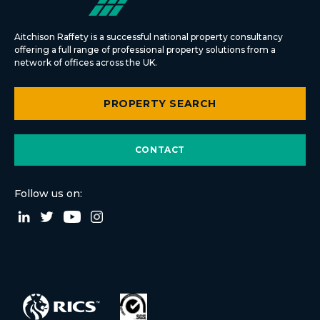
Aitchison Raffety is a successful national property consultancy
offering a full range of professional property solutions from a
network of offices across the UK.
PROPERTY SEARCH
CONTACT
Follow us on: