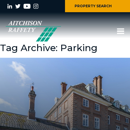
PROPERTY SEARCH
Tag Archive: Parking