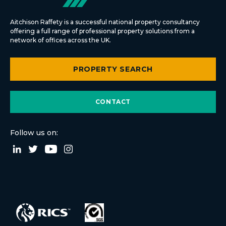
Aitchison Raffety is a successful national property consultancy
offering a full range of professional property solutions from a
network of offices across the UK.
PROPERTY SEARCH
CONTACT
Follow us on: