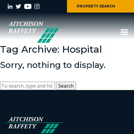
PROPERTY SEARCH
Tag Archive: Hospital
Sorry, nothing to display.
Search