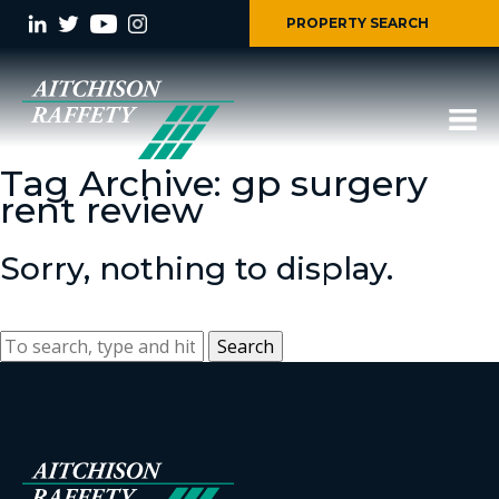
PROPERTY SEARCH
Tag Archive: gp surgery
rent review
Sorry, nothing to display.
Search