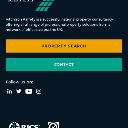
Aitchison Raffety is a successful national property consultancy
offering a full range of professional property solutions from a
network of offices across the UK.
PROPERTY SEARCH
CONTACT
Follow us on: