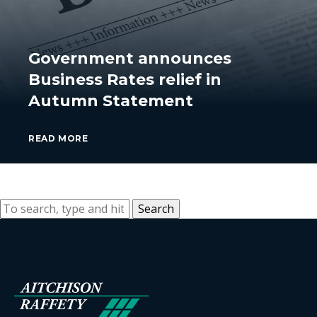
Government announces
Business Rates relief in
Autumn Statement
READ MORE
Search