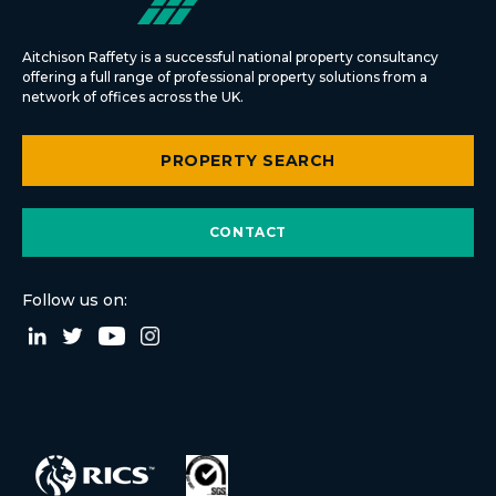
Aitchison Raffety is a successful national property consultancy
offering a full range of professional property solutions from a
network of offices across the UK.
PROPERTY SEARCH
CONTACT
Follow us on: