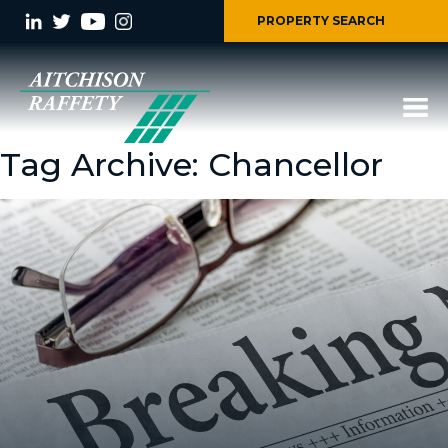
PROPERTY SEARCH
Tag Archive: Chancellor