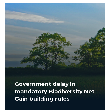
Government delay in
mandatory Biodiversity Net
Gain building rules