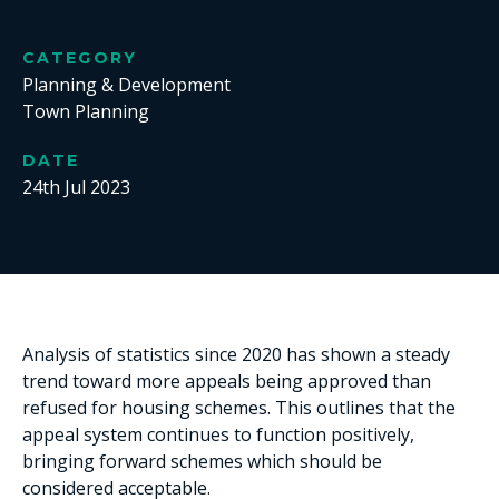
CATEGORY
Planning & Development
Town Planning
DATE
24th Jul 2023
Analysis of statistics since 2020 has shown a steady
trend toward more appeals being approved than
refused for housing schemes. This outlines that the
appeal system continues to function positively,
bringing forward schemes which should be
considered acceptable.