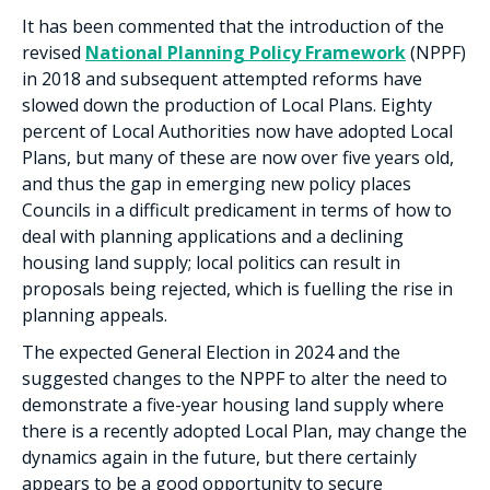
It has been commented that the introduction of the
revised
National Planning Policy Framework
(NPPF)
in 2018 and subsequent attempted reforms have
slowed down the production of Local Plans. Eighty
percent of Local Authorities now have adopted Local
Plans, but many of these are now over five years old,
and thus the gap in emerging new policy places
Councils in a difficult predicament in terms of how to
deal with planning applications and a declining
housing land supply; local politics can result in
proposals being rejected, which is fuelling the rise in
planning appeals.
The expected General Election in 2024 and the
suggested changes to the NPPF to alter the need to
demonstrate a five-year housing land supply where
there is a recently adopted Local Plan, may change the
dynamics again in the future, but there certainly
appears to be a good opportunity to secure