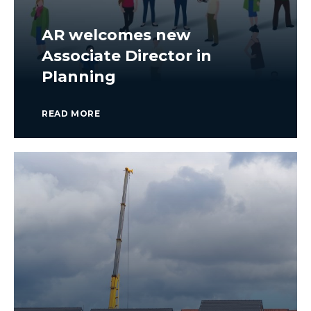
AR welcomes new
Associate Director in
Planning
READ MORE