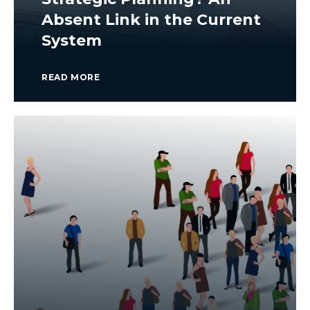
Absent Link in the Current
System
READ MORE