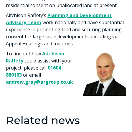
residential consent on unallocated land at present.
Aitchison Raffety’s
Planning and Development
Advisory Team
work nationally and have substantial
experience in promoting land and securing planning
consent for large scale developments, including via
Appeal Hearings and Inquiries.
To find out how
Aitchison
Raffety
could assist with your
project, please call
01604
880163
or email
andrew.gray@argroup.co.uk
Related news