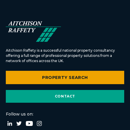
Aitchison Raffety is a successful national property consultancy
offering a full range of professional property solutions from a
network of offices across the UK.
PROPERTY SEARCH
CONTACT
Follow us on: