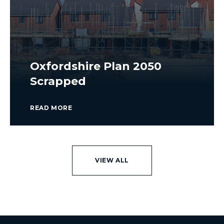
Oxfordshire Plan 2050
Scrapped
READ MORE
VIEW ALL