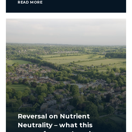
READ MORE
Reversal on Nutrient
Neutrality – what this