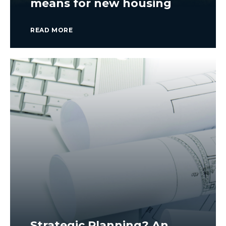
means for new housing
READ MORE
Strategic Planning? An