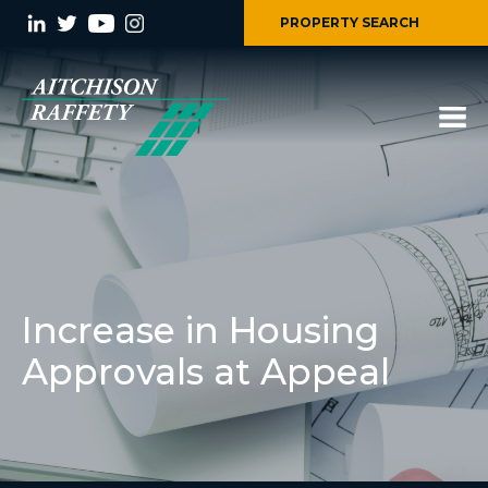
PROPERTY SEARCH
Increase in Housing
Approvals at Appeal