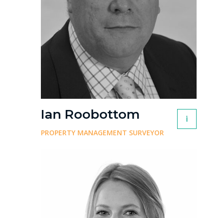
Ian Roobottom
i
PROPERTY MANAGEMENT SURVEYOR