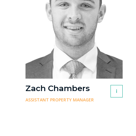
Zach Chambers
i
ASSISTANT PROPERTY MANAGER