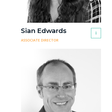
Sian Edwards
i
ASSOCIATE DIRECTOR