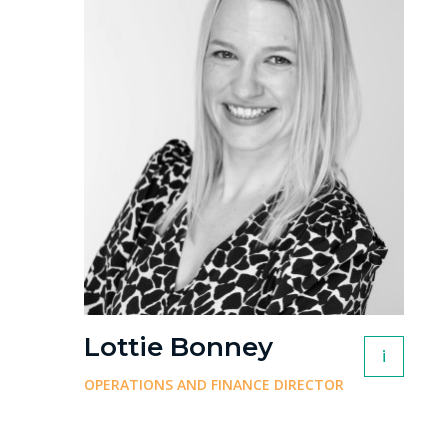
Lottie Bonney
i
OPERATIONS AND FINANCE DIRECTOR