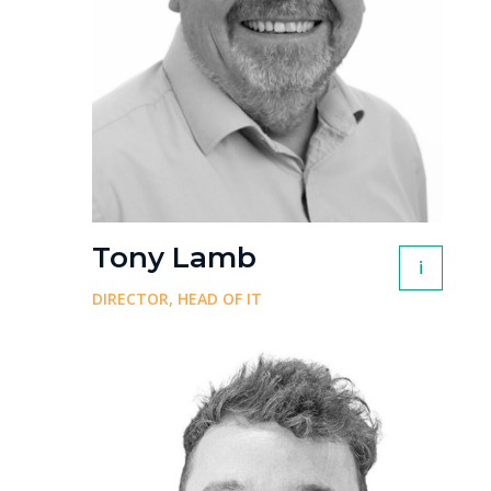
Tony Lamb
i
DIRECTOR, HEAD OF IT