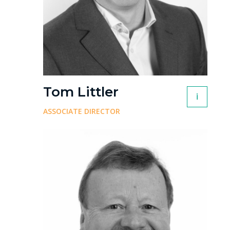
Tom Littler
i
ASSOCIATE DIRECTOR