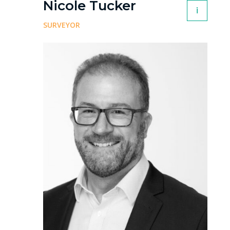
Nicole Tucker
i
SURVEYOR