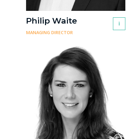
Philip Waite
i
MANAGING DIRECTOR