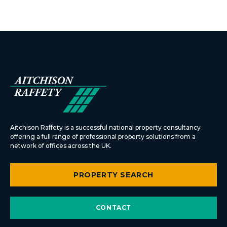
Aitchison Raffety is a successful national property consultancy
offering a full range of professional property solutions from a
network of offices across the UK.
PROPERTY SEARCH
CONTACT