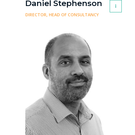
Daniel Stephenson
i
DIRECTOR, HEAD OF CONSULTANCY