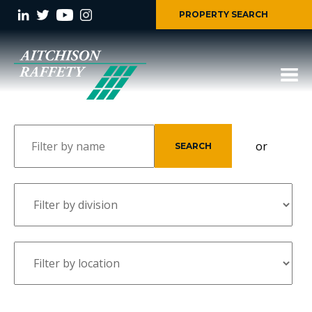
PROPERTY SEARCH
or