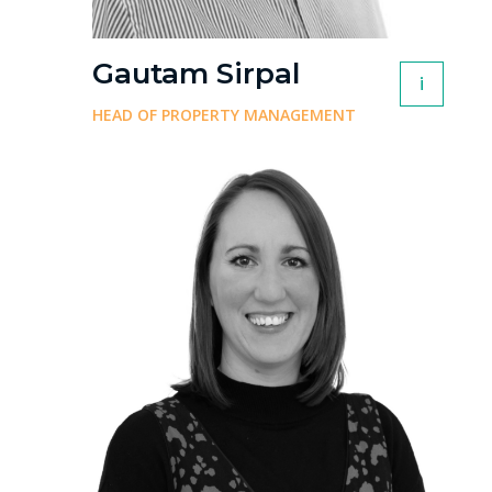
Gautam Sirpal
i
HEAD OF PROPERTY MANAGEMENT