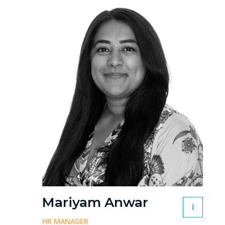
Mariyam Anwar
i
HR MANAGER