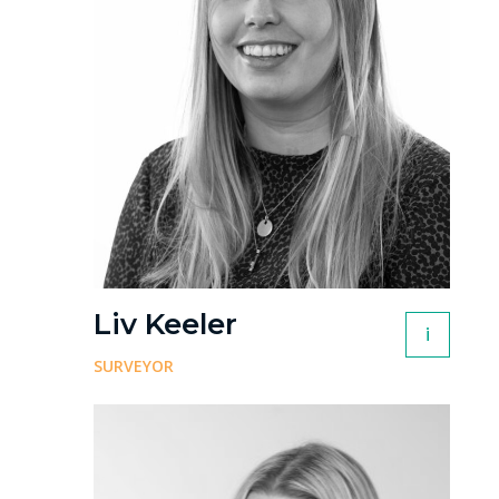
Liv Keeler
i
SURVEYOR