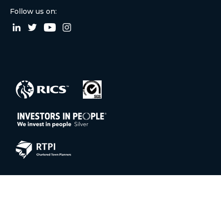
Follow us on:
© 2026 Aitchison Raffety