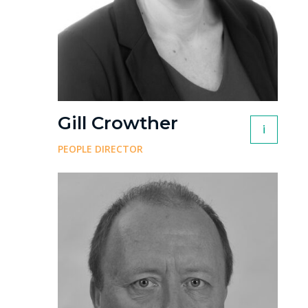
Gill Crowther
i
PEOPLE DIRECTOR