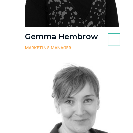
Gemma Hembrow
i
MARKETING MANAGER