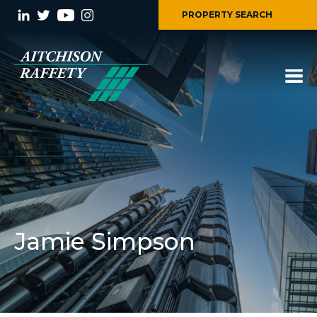
PROPERTY SEARCH
Jamie Simpson