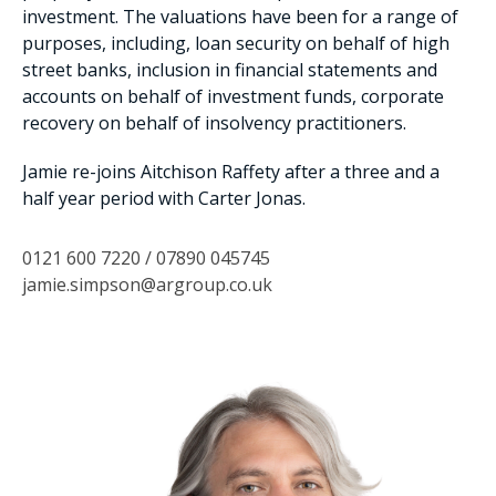
investment. The valuations have been for a range of
purposes, including, loan security on behalf of high
street banks, inclusion in financial statements and
accounts on behalf of investment funds, corporate
recovery on behalf of insolvency practitioners.
Jamie re-joins Aitchison Raffety after a three and a
half year period with Carter Jonas.
0121 600 7220 / 07890 045745
jamie.simpson@argroup.co.uk