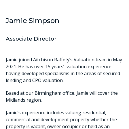
Jamie Simpson
Associate Director
Jamie joined Aitchison Raffety’s Valuation team in May
2021. He has over 15 years’ valuation experience
having developed specialisms in the areas of secured
lending and CPO valuation.
Based at our Birmingham office, Jamie will cover the
Midlands region.
Jamie’s experience includes valuing residential,
commercial and development property whether the
property is vacant, owner occupier or held as an