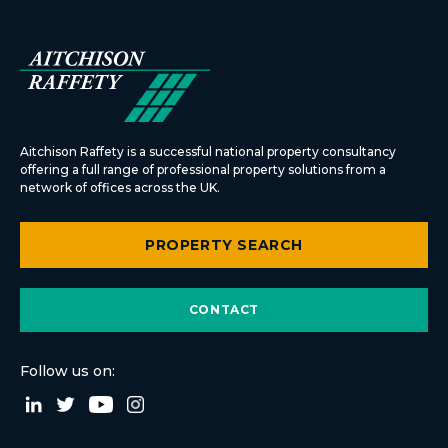
Aitchison Raffety is a successful national property consultancy
offering a full range of professional property solutions from a
network of offices across the UK.
PROPERTY SEARCH
CONTACT
Follow us on: