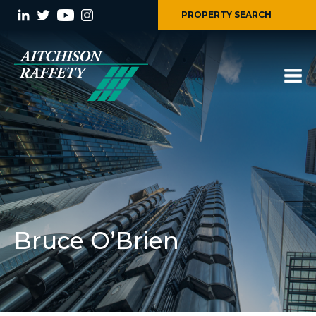
PROPERTY SEARCH
Bruce O’Brien