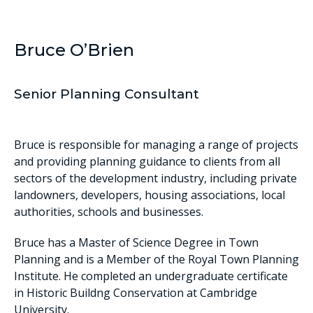
Bruce O’Brien
Senior Planning Consultant
Bruce is responsible for managing a range of projects
and providing planning guidance to clients from all
sectors of the development industry, including private
landowners, developers, housing associations, local
authorities, schools and businesses.
Bruce has a Master of Science Degree in Town
Planning and is a Member of the Royal Town Planning
Institute. He completed an undergraduate certificate
in Historic Buildng Conservation at Cambridge
University.