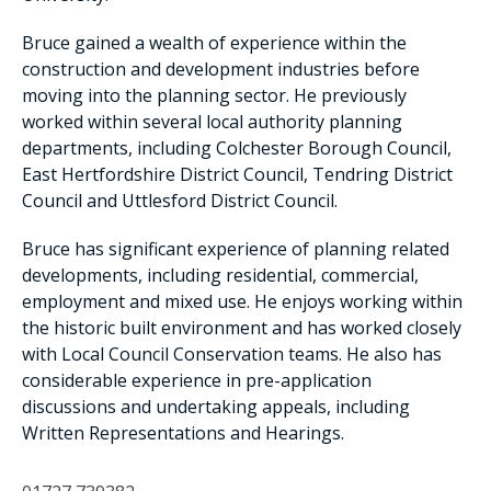
Bruce gained a wealth of experience within the
construction and development industries before
moving into the planning sector. He previously
worked within several local authority planning
departments, including Colchester Borough Council,
East Hertfordshire District Council, Tendring District
Council and Uttlesford District Council.
Bruce has significant experience of planning related
developments, including residential, commercial,
employment and mixed use. He enjoys working within
the historic built environment and has worked closely
with Local Council Conservation teams. He also has
considerable experience in pre-application
discussions and undertaking appeals, including
Written Representations and Hearings.