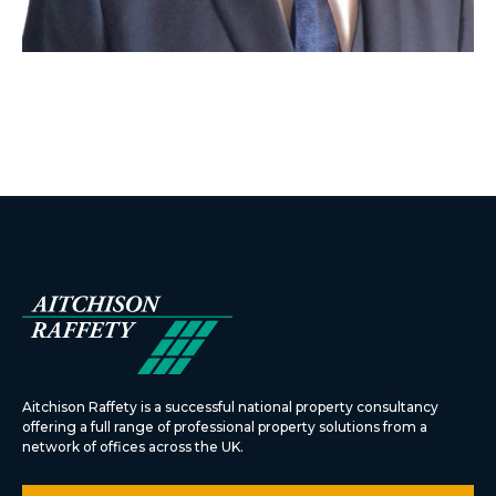
Aitchison Raffety is a successful national property consultancy
offering a full range of professional property solutions from a
network of offices across the UK.