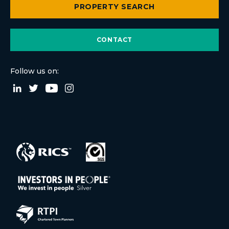
PROPERTY SEARCH
CONTACT
Follow us on: