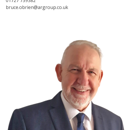
01727 739382
bruce.obrien@argroup.co.uk