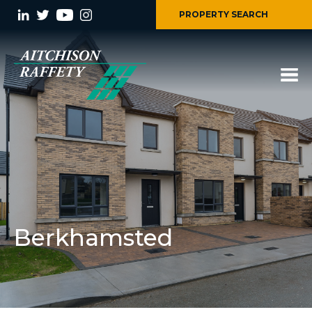
PROPERTY SEARCH
Berkhamsted