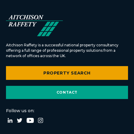
Aitchison Raffety is a successful national property consultancy
offering a full range of professional property solutions from a
network of offices across the UK.
PROPERTY SEARCH
CONTACT
Follow us on: