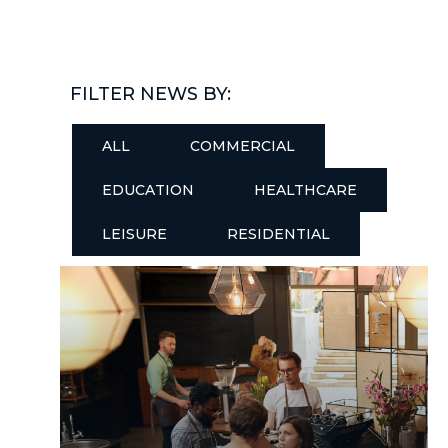
FILTER NEWS BY:
ALL
COMMERCIAL
EDUCATION
HEALTHCARE
LEISURE
RESIDENTIAL