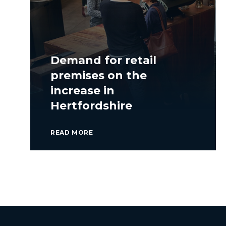
Demand for retail
premises on the
increase in
Hertfordshire
READ MORE