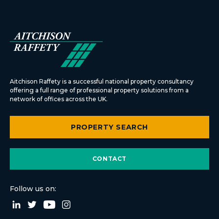
Aitchison Raffety is a successful national property consultancy
offering a full range of professional property solutions from a
network of offices across the UK.
PROPERTY SEARCH
CONTACT
Follow us on: