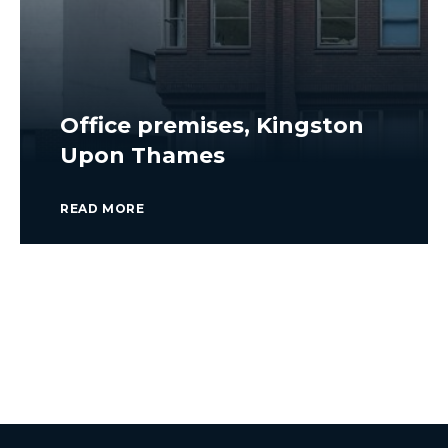
Office premises, Kingston
Upon Thames
READ MORE
VIEW ALL