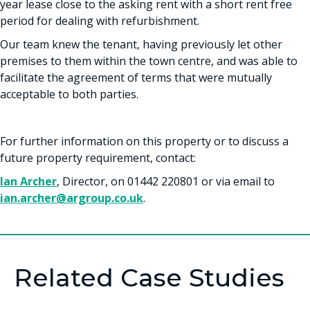
year lease close to the asking rent with a short rent free
period for dealing with refurbishment.
Our team knew the tenant, having previously let other
premises to them within the town centre, and was able to
facilitate the agreement of terms that were mutually
acceptable to both parties.
For further information on this property or to discuss a
future property requirement, contact:
Ian Archer
, Director, on 01442 220801 or via email to
ian.archer@argroup.co.uk
.
Related Case Studies