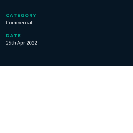
CATEGORY
Commercial
DATE
25th Apr 2022