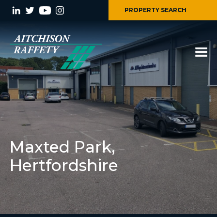
PROPERTY SEARCH
Maxted Park,
Hertfordshire