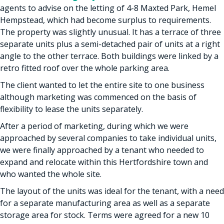
agents to advise on the letting of 4-8 Maxted Park, Hemel
Hempstead, which had become surplus to requirements.
The property was slightly unusual. It has a terrace of three
separate units plus a semi-detached pair of units at a right
angle to the other terrace. Both buildings were linked by a
retro fitted roof over the whole parking area.
The client wanted to let the entire site to one business
although marketing was commenced on the basis of
flexibility to lease the units separately.
After a period of marketing, during which we were
approached by several companies to take individual units,
we were finally approached by a tenant who needed to
expand and relocate within this Hertfordshire town and
who wanted the whole site.
The layout of the units was ideal for the tenant, with a need
for a separate manufacturing area as well as a separate
storage area for stock. Terms were agreed for a new 10