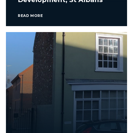
READ MORE