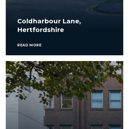
Coldharbour Lane,
Hertfordshire
READ MORE