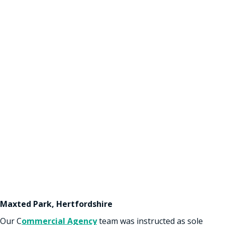
Maxted Park, Hertfordshire
Our C
ommercial Agency
team was instructed as sole