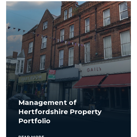
Management of
Hertfordshire Property
Portfolio