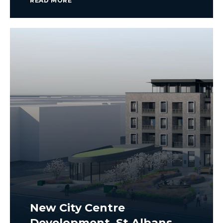
READ MORE
New City Centre
Development, St Albans