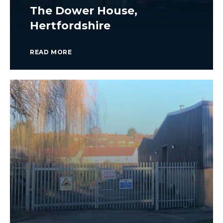
The Dower House,
Hertfordshire
READ MORE