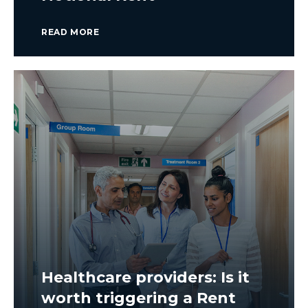
READ MORE
Healthcare providers: Is it
worth triggering a Rent