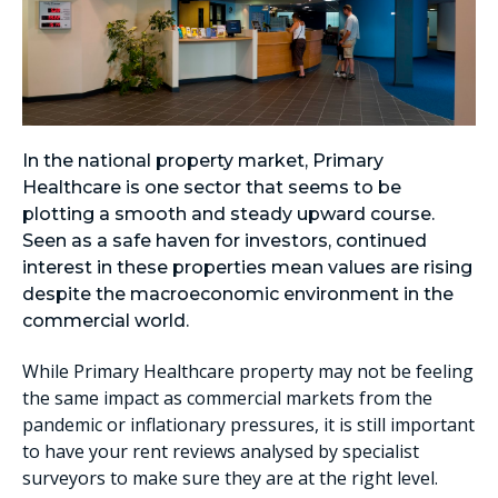
In the national property market, Primary
Healthcare is one sector that seems to be
plotting a smooth and steady upward course.
Seen as a safe haven for investors, continued
interest in these properties mean values are rising
despite the macroeconomic environment in the
commercial world.
While Primary Healthcare property may not be feeling
the same impact as commercial markets from the
pandemic or inflationary pressures, it is still important
to have your rent reviews analysed by specialist
surveyors to make sure they are at the right level.