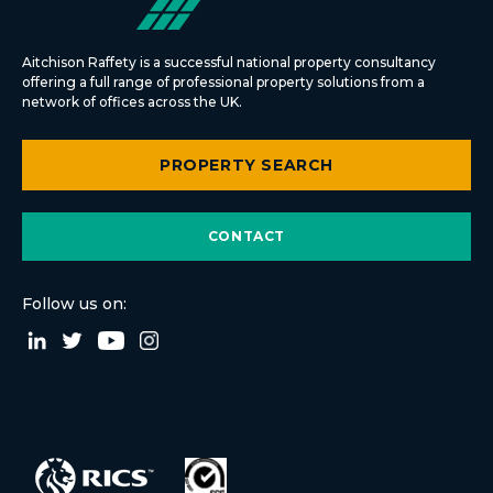
Aitchison Raffety is a successful national property consultancy
offering a full range of professional property solutions from a
network of offices across the UK.
PROPERTY SEARCH
CONTACT
Follow us on: