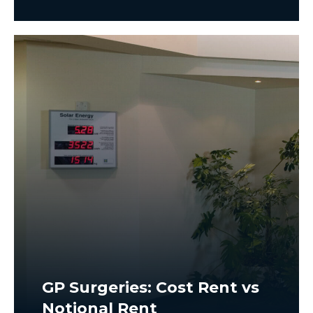
GP Surgeries: Cost Rent vs
Notional Rent