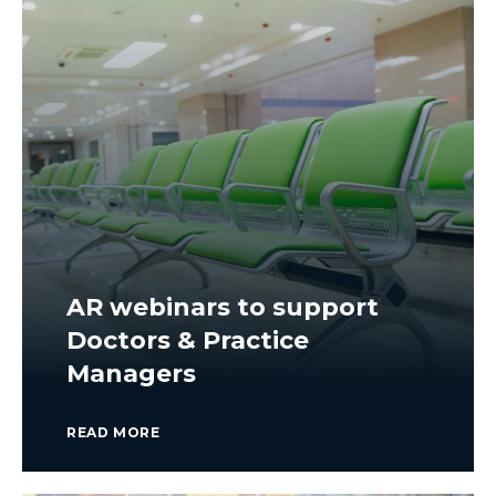
AR webinars to support
Doctors & Practice
Managers
READ MORE