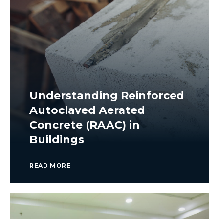
Understanding Reinforced
Autoclaved Aerated
Concrete (RAAC) in
Buildings
READ MORE