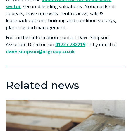
sector
, secured lending valuations, Notional Rent
appeals, lease renewals, rent reviews, sale &
leaseback options, building and condition surveys,
planning and management.
For further information, contact Dave Simpson,
Associate Director, on
01727 732219
or by email to
dave.simpson@argroup.co.uk
.
Related news