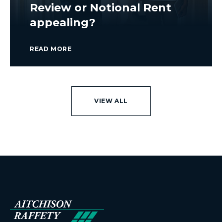
Review or Notional Rent
appealing?
READ MORE
VIEW ALL