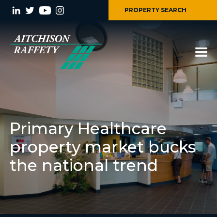
PROPERTY SEARCH
Primary Healthcare
property market bucks
the national trend