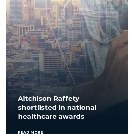
Aitchison Raffety
shortlisted in national
healthcare awards
READ MORE