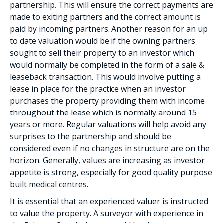
partnership. This will ensure the correct payments are
made to exiting partners and the correct amount is
paid by incoming partners. Another reason for an up
to date valuation would be if the owning partners
sought to sell their property to an investor which
would normally be completed in the form of a sale &
leaseback transaction. This would involve putting a
lease in place for the practice when an investor
purchases the property providing them with income
throughout the lease which is normally around 15
years or more. Regular valuations will help avoid any
surprises to the partnership and should be
considered even if no changes in structure are on the
horizon. Generally, values are increasing as investor
appetite is strong, especially for good quality purpose
built medical centres.
It is essential that an experienced valuer is instructed
to value the property. A surveyor with experience in