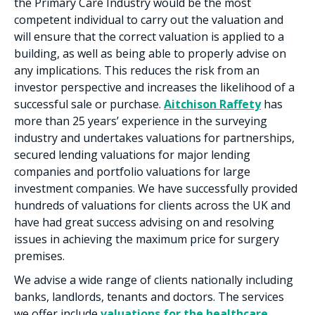
the Primary Care Industry would be the most
competent individual to carry out the valuation and
will ensure that the correct valuation is applied to a
building, as well as being able to properly advise on
any implications. This reduces the risk from an
investor perspective and increases the likelihood of a
successful sale or purchase.
Aitchison Raffety
has
more than 25 years’ experience in the surveying
industry and undertakes valuations for partnerships,
secured lending valuations for major lending
companies and portfolio valuations for large
investment companies. We have successfully provided
hundreds of valuations for clients across the UK and
have had great success advising on and resolving
issues in achieving the maximum price for surgery
premises.
We advise a wide range of clients nationally including
banks, landlords, tenants and doctors. The services
we offer include
valuations for the healthcare