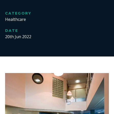
CATEGORY
Healthcare
DATE
20th Jun 2022