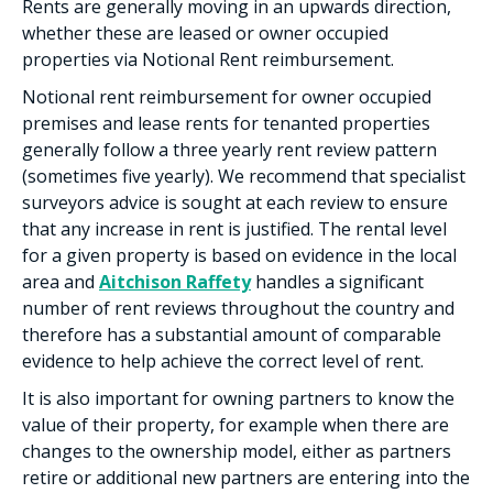
Rents are generally moving in an upwards direction,
whether these are leased or owner occupied
properties via Notional Rent reimbursement.
Notional rent reimbursement for owner occupied
premises and lease rents for tenanted properties
generally follow a three yearly rent review pattern
(sometimes five yearly). We recommend that specialist
surveyors advice is sought at each review to ensure
that any increase in rent is justified. The rental level
for a given property is based on evidence in the local
area and
Aitchison Raffety
handles a significant
number of rent reviews throughout the country and
therefore has a substantial amount of comparable
evidence to help achieve the correct level of rent.
It is also important for owning partners to know the
value of their property, for example when there are
changes to the ownership model, either as partners
retire or additional new partners are entering into the